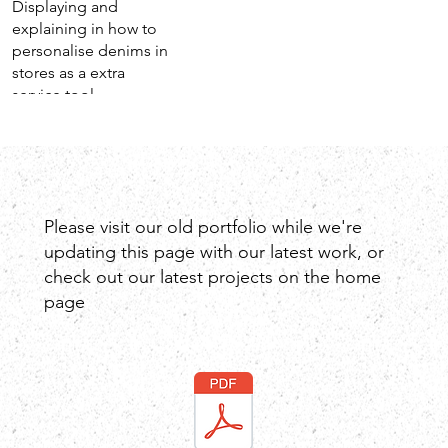
Displaying and
explaining in how to
personalise denims in
stores as a extra
service tool.
Please visit our old portfolio while we're
updating this page with our latest work, or
check out our latest projects on the home
page