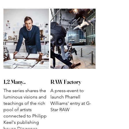
1,2 Many..
RAW Factory
The series shares the
A press-event to
luminous visions and
launch Pharrell
teachings of the rich
Williams' entry at G-
pool of artists
Star RAW
connected to Philipp
Keel's publishing
house Diogenes