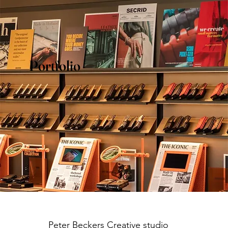
Portfolio
Peter Beckers
Creative studio