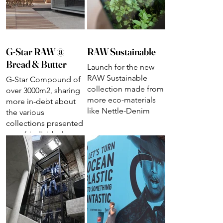
G-Star RAW @
RAW Sustainable
Bread & Butter
Launch for the new
RAW Sustainable
G-Star Compound of
collection made from
over 3000m2, sharing
more eco-materials
more in-debt about
like Nettle-Denim
the various
collections presented
over 6 individual
presentations.