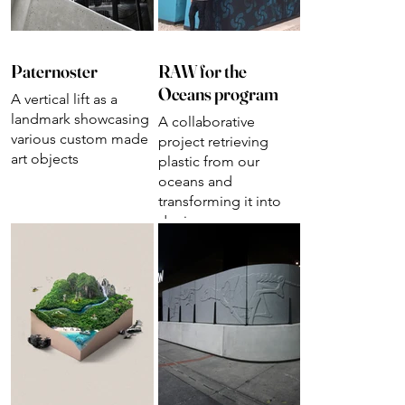
Paternoster
RAW for the
Oceans program
A vertical lift as a
landmark showcasing
A collaborative
various custom made
project retrieving
art objects
plastic from our
oceans and
transforming it into
denim.
Designs for launch &
presentation events.