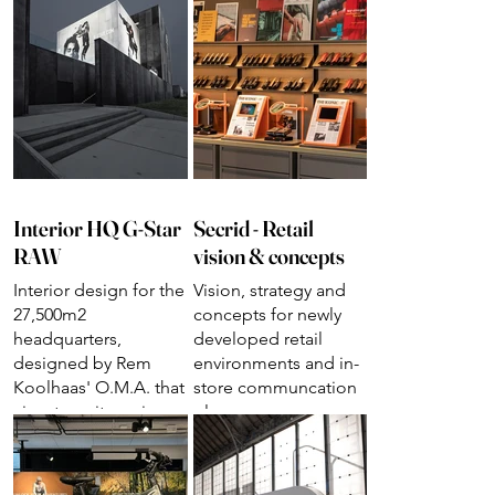
Interior HQ G-Star
Secrid - Retail
RAW
vision & concepts
Interior design for the
Vision, strategy and
27,500m2
concepts for newly
headquarters,
developed retail
designed by Rem
environments and in-
Koolhaas' O.M.A. that
store communcation
aims to unite various
plan
departments