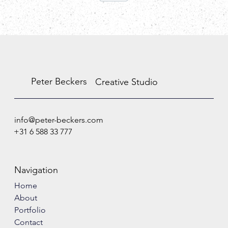
Peter Beckers
Creative Studio
info@peter-beckers.com
+31 6 588 33 777
Navigation
Home
About
Portfolio
Contact