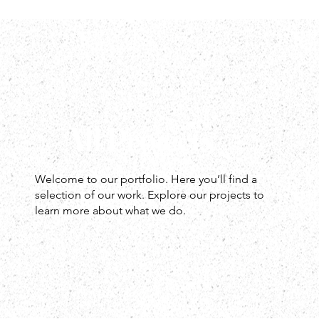
All Projects
Welcome to our portfolio. Here you’ll find a
selection of our work. Explore our projects to
learn more about what we do.