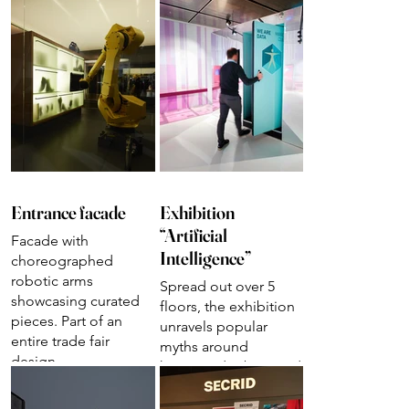
Entrance facade
Exhibition
“Artificial
Facade with
Intelligence”
choreographed
robotic arms
Spread out over 5
showcasing curated
floors, the exhibition
pieces. Part of an
unravels popular
entire trade fair
myths around
design
humanoid robots and
autonomous systems