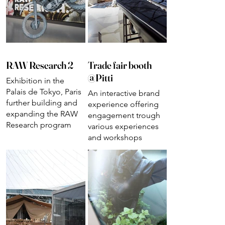
RAW Research 2
Trade fair booth
@Pitti
Exhibition in the
Palais de Tokyo, Paris
An interactive brand
further building and
experience offering
expanding the RAW
engagement trough
Research program
various experiences
and workshops