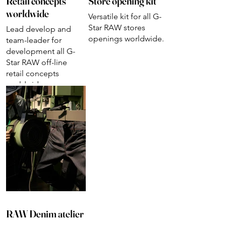
Retail concepts
Store opening kit
worldwide
Versatile kit for all G-
Star RAW stores
Lead develop and
openings worldwide.
team-leader for
development all G-
Star RAW off-line
retail concepts
worldwide.
RAW Denim atelier