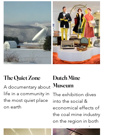
The Quiet Zone
Dutch Mine
Museum
A documentary about
life in a community in
The exhibition dives
the most quiet place
into the social &
on earth
economical effects of
the coal mine industry
on the region in both
past, present and
future