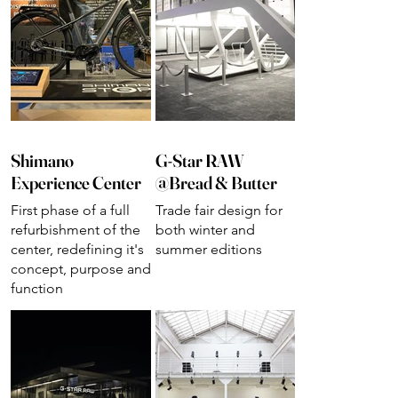
Shimano
G-Star RAW
Experience Center
@Bread & Butter
First phase of a full
Trade fair design for
refurbishment of the
both winter and
center, redefining it's
summer editions
concept, purpose and
function