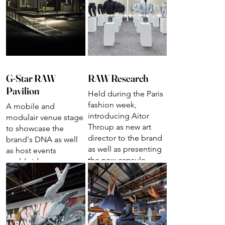
G-Star RAW
RAW Research
Pavilion
Held during the Paris
fashion week,
A mobile and
introducing Aitor
modulair venue stage
Throup as new art
to showcase the
director to the brand
brand's DNA as well
as well as presenting
as host events
the new capsule
worldwide
collection