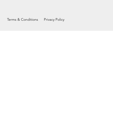
Terms & Conditions
Privacy Policy