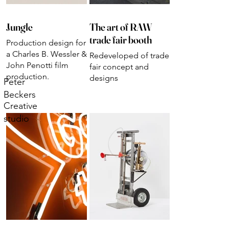
Jungle
The art of RAW
trade fair booth
Production design for
a Charles B. Wessler &
Redeveloped of trade
John Penotti film
fair concept and
production.
designs
Peter
Beckers
Creative
studio