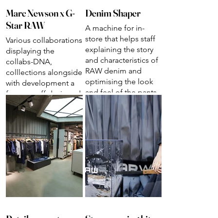
Marc Newson x G-
Denim Shaper
Star RAW
A machine for in-
store that helps staff
Various collaborations
explaining the story
displaying the
and characteristics of
collabs-DNA,
RAW denim and
colllections alongside
optimising the look
with development a
and feel of the pants.
few one-off designed
pieces