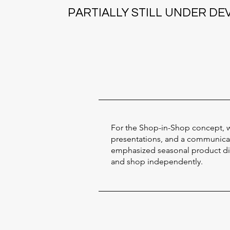
PARTIALLY STILL UNDER D
For the Shop-in-Shop concept, w
presentations, and a communicati
emphasized seasonal product disp
and shop independently.