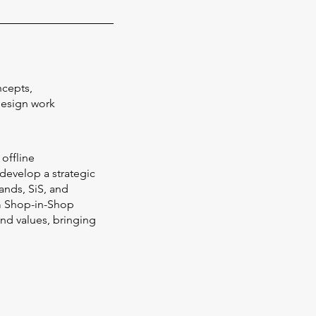
ncepts,
Design work
 offline
 develop a strategic
ands, SiS, and
m Shop-in-Shop
and values, bringing