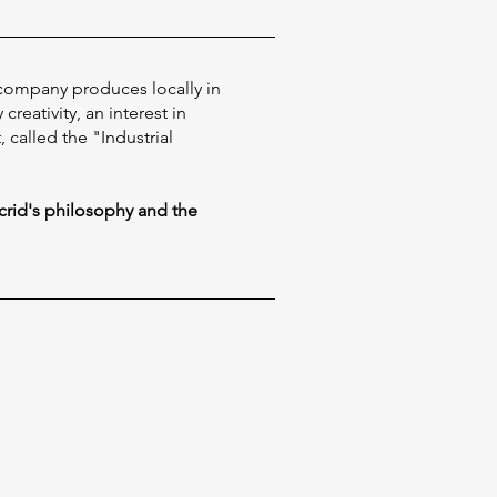
 company produces locally in
reativity, an interest in
called the "Industrial
crid's philosophy and the