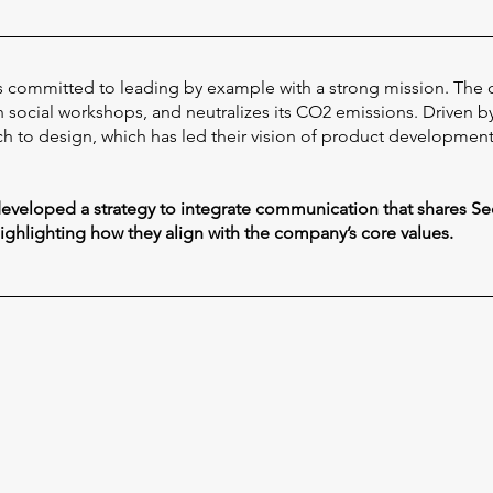
 is committed to leading by example with a strong mission. The
social workshops, and neutralizes its CO2 emissions. Driven by c
h to design, which has led their vision of product development, 
 developed a strategy to integrate communication that shares Se
highlighting how they align with the company’s core values.