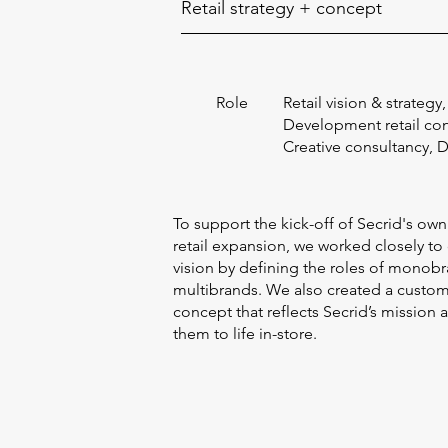
Retail strategy + concept
Role
Retail vision & strategy,
Development retail co
Creative consultancy, 
To support the kick-off of Secrid's own
retail expansion, we worked closely to
vision by defining the roles of monobr
multibrands. We also created a custo
concept that reflects Secrid’s mission 
them to life in-store.