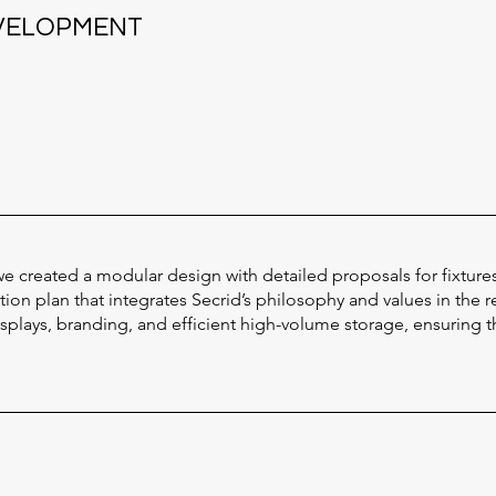
EVELOPMENT
e created a modular design with detailed proposals for fixture
on plan that integrates Secrid’s philosophy and values in the r
lays, branding, and efficient high-volume storage, ensuring th