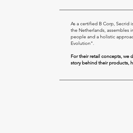
As a certified B Corp, Secrid
the Netherlands, assembles in 
people and a holistic approac
Evolution".
For their retail concepts, we
story behind their products, 