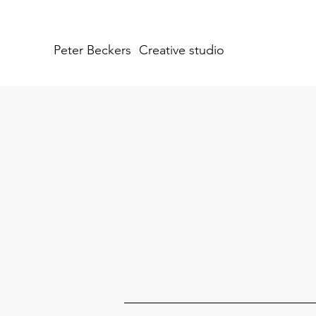
Peter Beckers
Creative studio