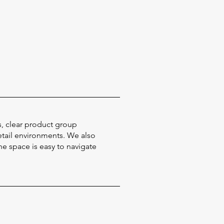
s, clear product group
etail environments. We also
e space is easy to navigate