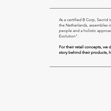
As a certified B Corp, Secrid
the Netherlands, assembles in 
people and a holistic approac
Evolution".
For their retail concepts, we
story behind their products, 