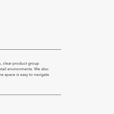
s, clear product group
etail environments. We also
e space is easy to navigate