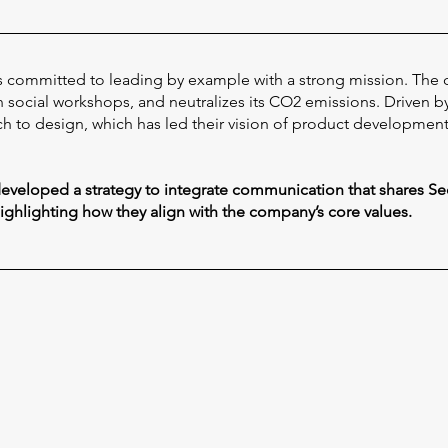
 is committed to leading by example with a strong mission. The
social workshops, and neutralizes its CO2 emissions. Driven by c
h to design, which has led their vision of product development, 
 developed a strategy to integrate communication that shares Se
highlighting how they align with the company’s core values.