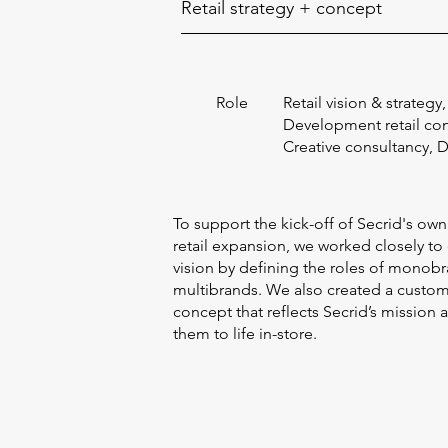
Retail strategy + concept
Role
Retail vision & strategy,
Development retail co
Creative consultancy, 
To support the kick-off of Secrid's own
retail expansion, we worked closely to
vision by defining the roles of monobr
multibrands. We also created a custo
concept that reflects Secrid’s mission 
them to life in-store.