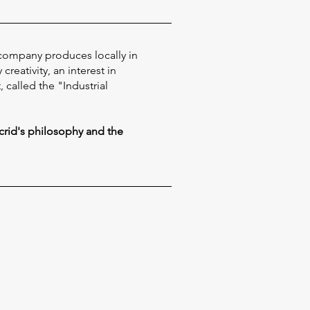
 company produces locally in
reativity, an interest in
called the "Industrial
crid's philosophy and the