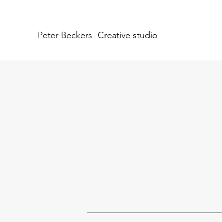
Peter Beckers
Creative studio