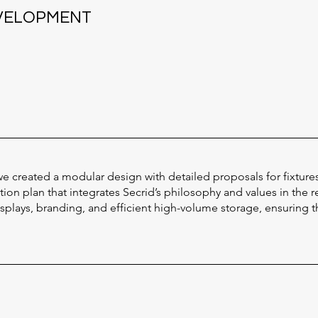
EVELOPMENT
e created a modular design with detailed proposals for fixture
on plan that integrates Secrid’s philosophy and values in the r
lays, branding, and efficient high-volume storage, ensuring th