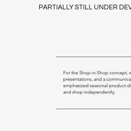
PARTIALLY STILL UNDER D
For the Shop-in-Shop concept, w
presentations, and a communicati
emphasized seasonal product disp
and shop independently.