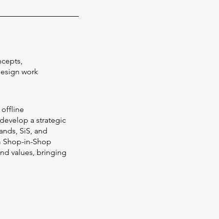
ncepts,
Design work
 offline
 develop a strategic
ands, SiS, and
m Shop-in-Shop
and values, bringing