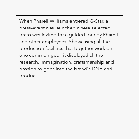
When Pharell WIlliams entrered G-Star, a
press-event was launched where selected
press was invited for a guided tour by Pharell
and other employees. Showcasing all the
production facilities that together work on
one common goal, it displayed all the
research, immagination, craftsmanship and
passion to goes into the brand's DNA and
product.