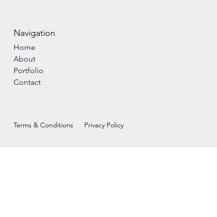
Navigation
Home
About
Portfolio
Contact
Terms & Conditions
Privacy Policy