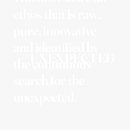
ethos that is raw,
pure, innovative
and identified by
UNEXPECTED
the continuous
search for the
unexpected.