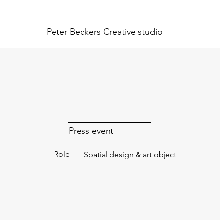
Peter Beckers
Creative studio
Press event
Role
Spatial design & art object