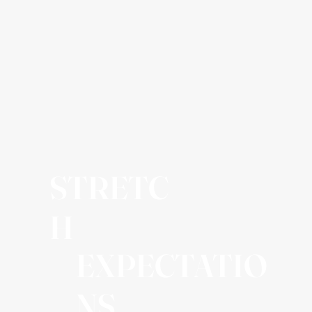
STRETC
H
EXPECTATIO
NS