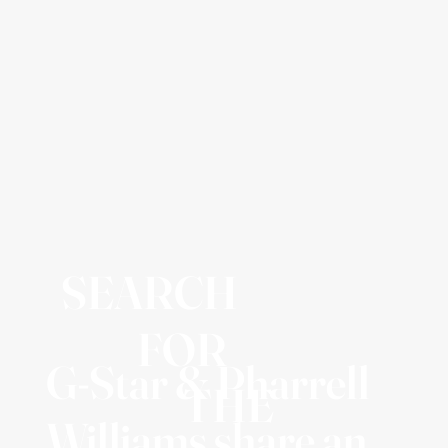
SEARCH
FOR
G-Star & Pharrell
THE
Williams share an