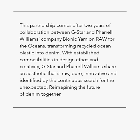
This partnership comes after two years of
collaboration between G-Star and Pharrell
Williams’ company Bionic Yarn on RAW for
the Oceans, transforming recycled ocean
plastic into denim. With established
compatibilities in design ethos and
creativity, G-Star and Pharrell Williams share
an aesthetic that is raw, pure, innovative and
identified by the continuous search for the
unexpected. Reimagining the future
of denim together.