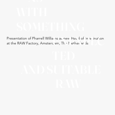
WITH
SOMETHING
UNEXPEC
Presentation of Pharrell Williams as new Head of Imagination
at the RAW Factory, Amsterdam, The Netherlands
TED
AND SUITABLE
RAW