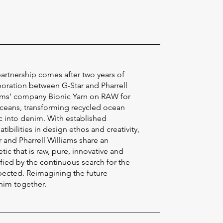
partnership comes after two years of
boration between G-Star and Pharrell
ams’ company Bionic Yarn on RAW for
ceans, transforming recycled ocean
ic into denim. With established
ibilities in design ethos and creativity,
r and Pharrell Williams share an
tic that is raw, pure, innovative and
ified by the continuous search for the
ected. Reimagining the future
nim together.