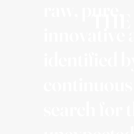
raw, pure,
THE
innovative 
identified b
continuous
search for 
unexpected