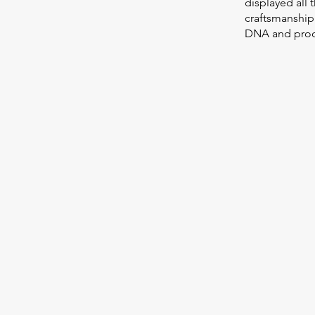
displayed all 
craftsmanship
DNA and prod