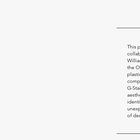
This 
colla
Willi
the O
plast
compat
G-Sta
aesthe
ident
unexp
of de