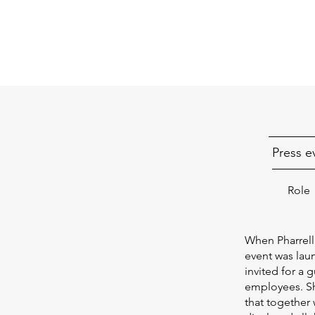
Press e
Role
When Pharrell 
event was lau
invited for a 
employees. Sh
that together