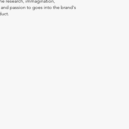
the research, immagination,
 and passion to goes into the brand's
uct.