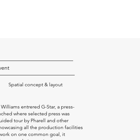
vent
Spatial concept & layout
Williams entrered G-Star, a press-
nched where selected press was
guided tour by Pharell and other
owcasing all the production facilities
 work on one common goal, it