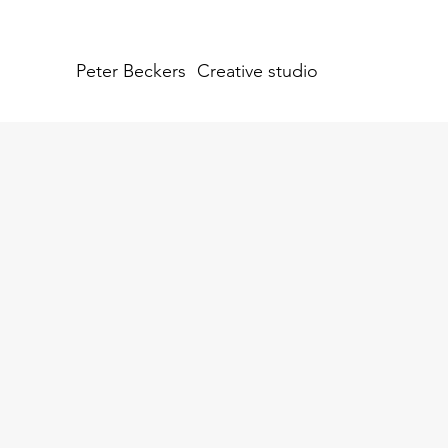
Peter Beckers
Creative studio