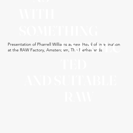
WITH
SOMETHING
UNEXPEC
Presentation of Pharrell Williams as new Head of Imagination
at the RAW Factory, Amsterdam, The Netherlands
TED
AND SUITABLE
RAW