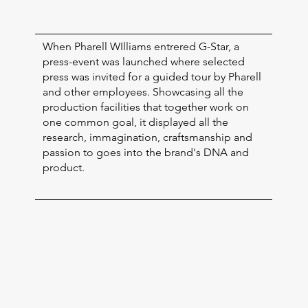
When Pharell WIlliams entrered G-Star, a
press-event was launched where selected
press was invited for a guided tour by Pharell
and other employees. Showcasing all the
production facilities that together work on
one common goal, it displayed all the
research, immagination, craftsmanship and
passion to goes into the brand's DNA and
product.