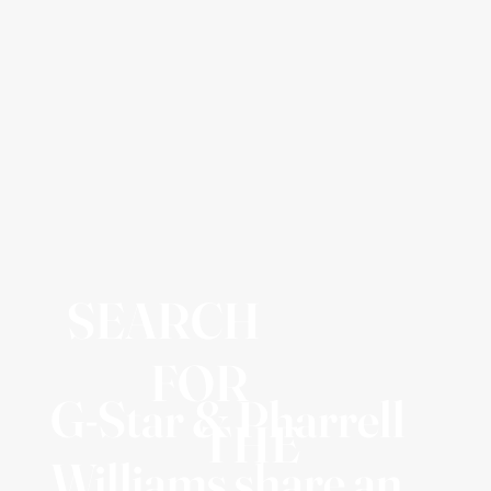
SEARCH
FOR
G-Star & Pharrell
THE
Williams share an