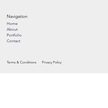
Navigation
Home
About
Portfolio
Contact
Terms & Conditions
Privacy Policy