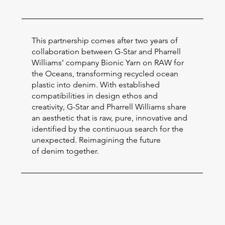
This partnership comes after two years of
collaboration between G-Star and Pharrell
Williams’ company Bionic Yarn on RAW for
the Oceans, transforming recycled ocean
plastic into denim. With established
compatibilities in design ethos and
creativity, G-Star and Pharrell Williams share
an aesthetic that is raw, pure, innovative and
identified by the continuous search for the
unexpected. Reimagining the future
of denim together.