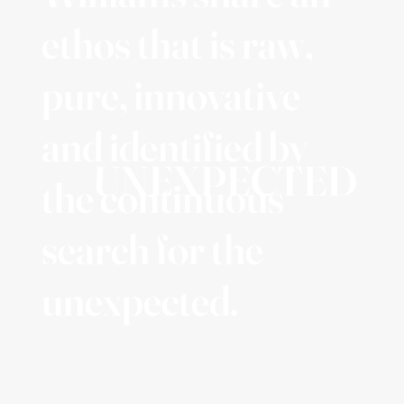
ethos that is raw,
pure, innovative
and identified by
UNEXPECTED
the continuous
search for the
unexpected.