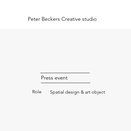
Peter Beckers
Creative studio
Press event
Role
Spatial design & art object