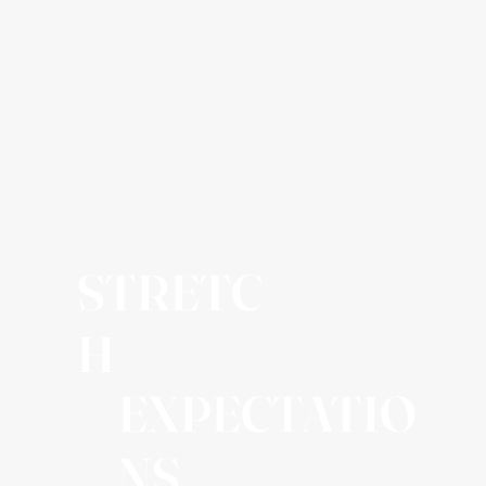
STRETC
H
EXPECTATIO
NS