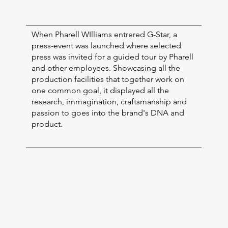
When Pharell WIlliams entrered G-Star, a
press-event was launched where selected
press was invited for a guided tour by Pharell
and other employees. Showcasing all the
production facilities that together work on
one common goal, it displayed all the
research, immagination, craftsmanship and
passion to goes into the brand's DNA and
product.