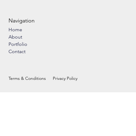
Navigation
Home
About
Portfolio
Contact
Terms & Conditions
Privacy Policy