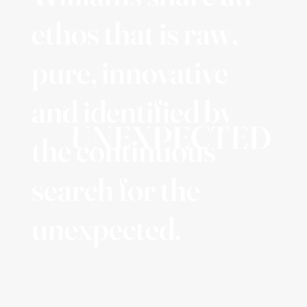
ethos that is raw,
pure, innovative
and identified by
UNEXPECTED
the continuous
search for the
unexpected.