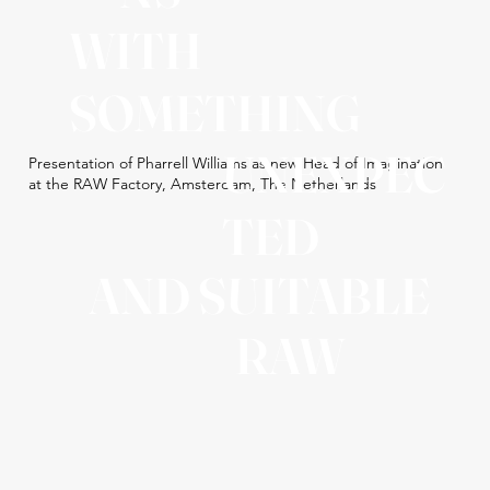
WITH
SOMETHING
UNEXPEC
Presentation of Pharrell Williams as new Head of Imagination
at the RAW Factory, Amsterdam, The Netherlands
TED
AND SUITABLE
RAW