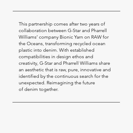
This partnership comes after two years of
collaboration between G-Star and Pharrell
Williams’ company Bionic Yarn on RAW for
the Oceans, transforming recycled ocean
plastic into denim. With established
compatibilities in design ethos and
creativity, G-Star and Pharrell Williams share
an aesthetic that is raw, pure, innovative and
identified by the continuous search for the
unexpected. Reimagining the future
of denim together.