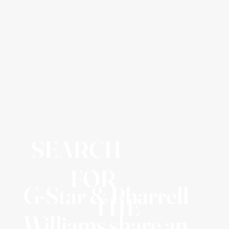
SEARCH
FOR
G-Star & Pharrell
THE
Williams share an