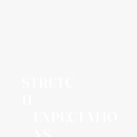
STRETC
H
EXPECTATIO
NS