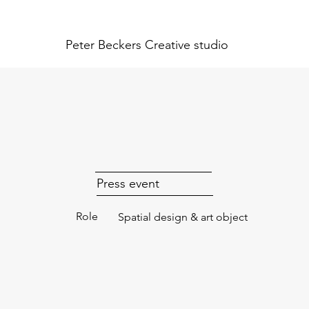
Peter Beckers
Creative studio
Press event
Role
Spatial design & art object