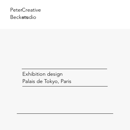
Peter
Creative
Beckers
studio
Exhibition design
Palais de Tokyo, Paris