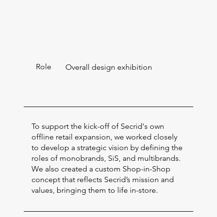
Role
Overall design exhibition
To support the kick-off of Secrid's own
offline retail expansion, we worked closely
to develop a strategic vision by defining the
roles of monobrands, SiS, and multibrands.
We also created a custom Shop-in-Shop
concept that reflects Secrid’s mission and
values, bringing them to life in-store.