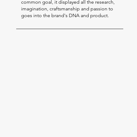
common goal, it displayed all the research,
imagination, craftsmanship and passion to
goes into the brand's DNA and product.