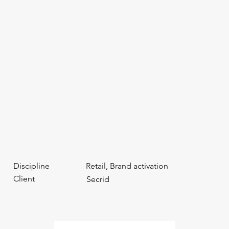
Discipline
Retail, Brand activation
Client
Secrid