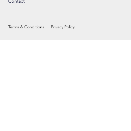
Contact
Terms & Conditions
Privacy Policy