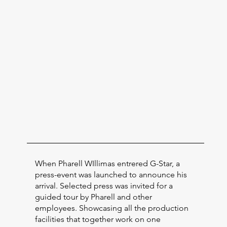
When Pharell WIllimas entrered G-Star, a
press-event was launched to announce his
arrival. Selected press was invited for a
guided tour by Pharell and other
employees. Showcasing all the production
facilities that together work on one