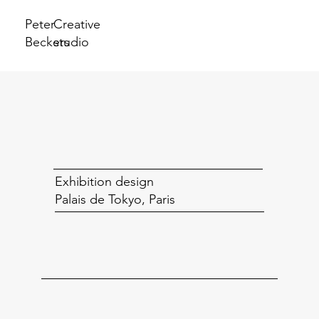
Peter
Creative
Beckers
studio
Exhibition design
Palais de Tokyo, Paris