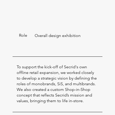
Role
Overall design exhibition
To support the kick-off of Secrid's own
offline retail expansion, we worked closely
to develop a strategic vision by defining the
roles of monobrands, SiS, and multibrands.
We also created a custom Shop-in-Shop
concept that reflects Secrid’s mission and
values, bringing them to life in-store.