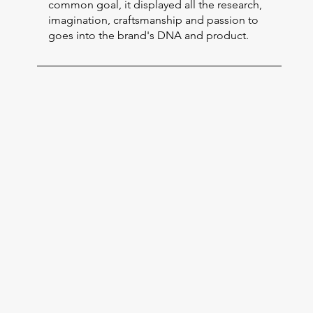
common goal, it displayed all the research,
imagination, craftsmanship and passion to
goes into the brand's DNA and product.