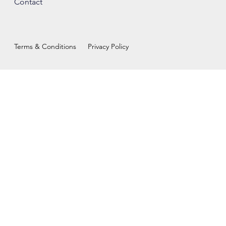
Contact
Terms & Conditions
Privacy Policy