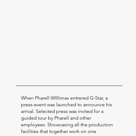
When Pharell WIllimas entrered G-Star, a
press-event was launched to announce his
arrival. Selected press was invited for a
guided tour by Pharell and other
employees. Showcasing all the production
facilities that together work on one