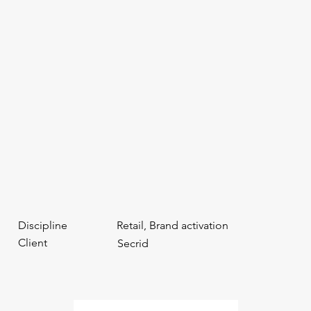
Discipline
Retail, Brand activation
Client
Secrid