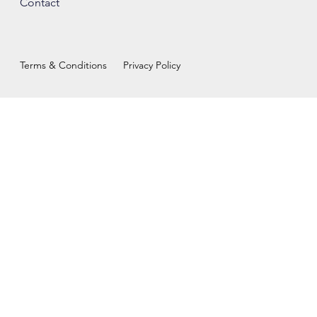
Contact
Terms & Conditions
Privacy Policy