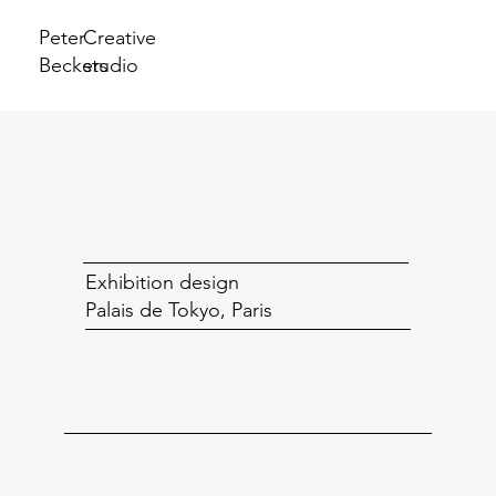
Peter
Creative
Beckers
studio
Exhibition design
Palais de Tokyo, Paris