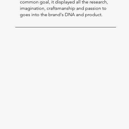
common goal, it displayed all the research,
imagination, craftsmanship and passion to
goes into the brand's DNA and product.