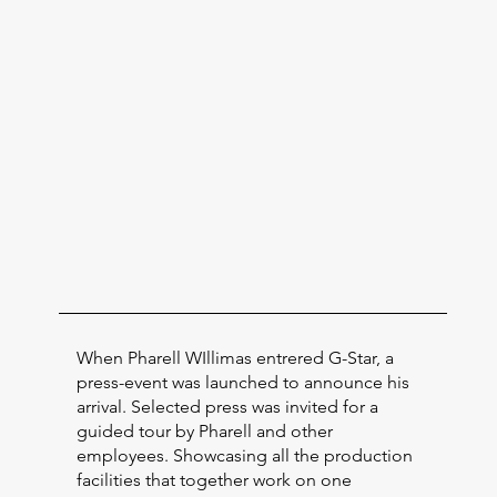
When Pharell WIllimas entrered G-Star, a
press-event was launched to announce his
arrival. Selected press was invited for a
guided tour by Pharell and other
employees. Showcasing all the production
facilities that together work on one