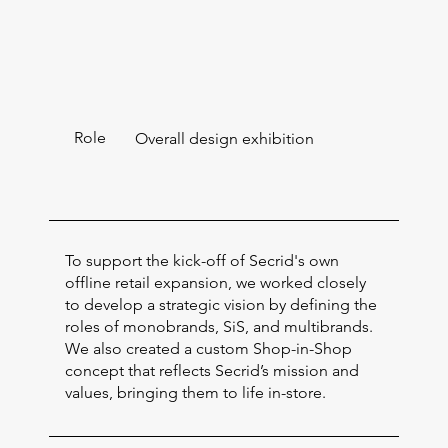
Role
Overall design exhibition
To support the kick-off of Secrid's own
offline retail expansion, we worked closely
to develop a strategic vision by defining the
roles of monobrands, SiS, and multibrands.
We also created a custom Shop-in-Shop
concept that reflects Secrid’s mission and
values, bringing them to life in-store.