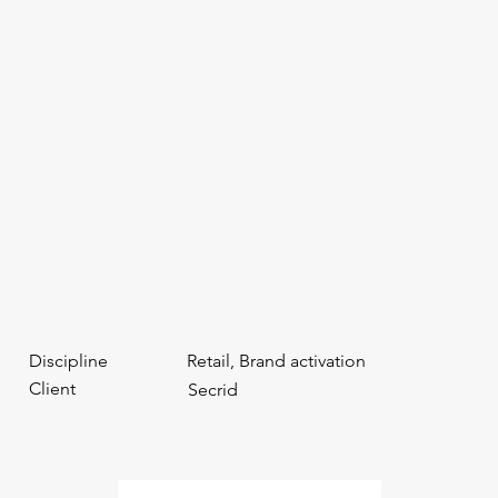
Discipline
Retail, Brand activation
Client
Secrid