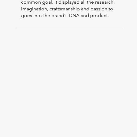
common goal, it displayed all the research,
imagination, craftsmanship and passion to
goes into the brand's DNA and product.