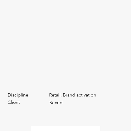
Discipline
Retail, Brand activation
Client
Secrid