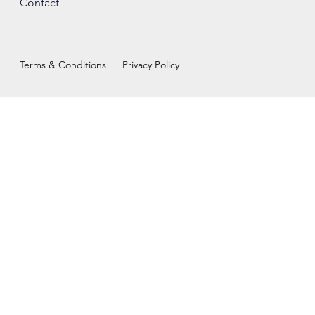
Contact
Terms & Conditions
Privacy Policy