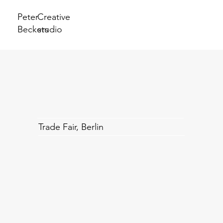
Peter
Creative
Beckers
studio
Trade Fair, Berlin