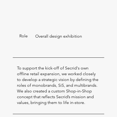
Role
Overall design exhibition
To support the kick-off of Secrid's own
offline retail expansion, we worked closely
to develop a strategic vision by defining the
roles of monobrands, SiS, and multibrands.
We also created a custom Shop-in-Shop
concept that reflects Secrid’s mission and
values, bringing them to life in-store.