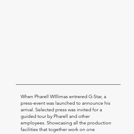
When Pharell WIllimas entrered G-Star, a
press-event was launched to announce his
arrival. Selected press was invited for a
guided tour by Pharell and other
employees. Showcasing all the production
facilities that together work on one