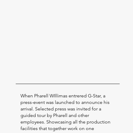
When Pharell WIllimas entrered G-Star, a
press-event was launched to announce his
arrival. Selected press was invited for a
guided tour by Pharell and other
employees. Showcasing all the production
facilities that together work on one