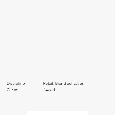
Discipline
Retail, Brand activation
Client
Secrid