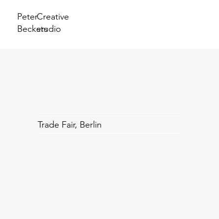
Peter
Creative
Beckers
studio
Trade Fair, Berlin