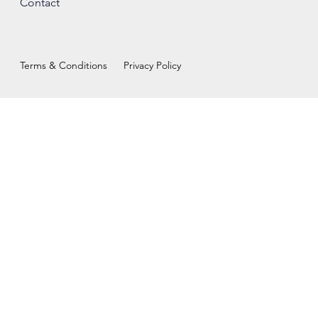
Contact
Terms & Conditions
Privacy Policy