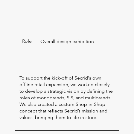
Role
Overall design exhibition
To support the kick-off of Secrid's own
offline retail expansion, we worked closely
to develop a strategic vision by defining the
roles of monobrands, SiS, and multibrands.
We also created a custom Shop-in-Shop
concept that reflects Secrid’s mission and
values, bringing them to life in-store.