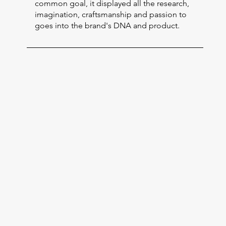
common goal, it displayed all the research,
imagination, craftsmanship and passion to
goes into the brand's DNA and product.