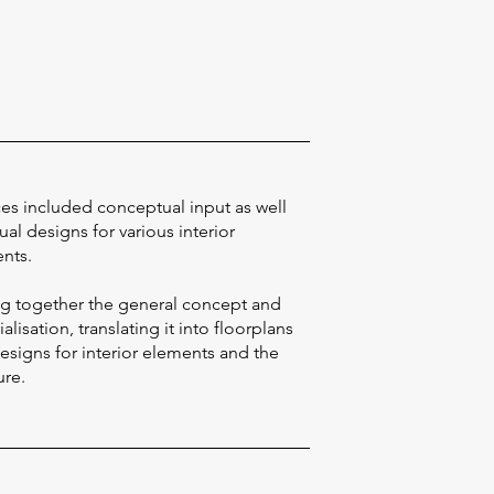
ces included conceptual input as well
ual designs for various interior
nts.
ng together the general concept and
alisation, translating it into floorplans
esigns for interior elements and the
ure.