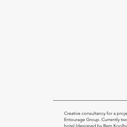
Creative consultancy for a proj
Entourage Group. Currently tw
hotel (designed by Rem Koolhas