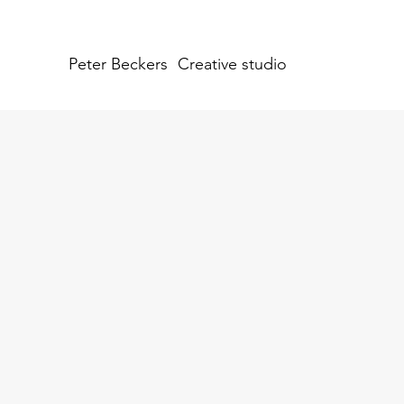
Peter Beckers
Creative studio