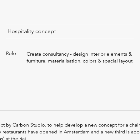
Hospitality concept
Role
Create consultancy - design interior elements &
furniture, materialisation, colors & spacial layout
ect by Carbon Studio, to help develop a new concept for a chain
o restaurants have opened in Amsterdam and a new third is ab
) at the Rai.