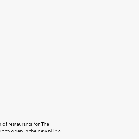
 of restaurants for The
out to open in the new nHow