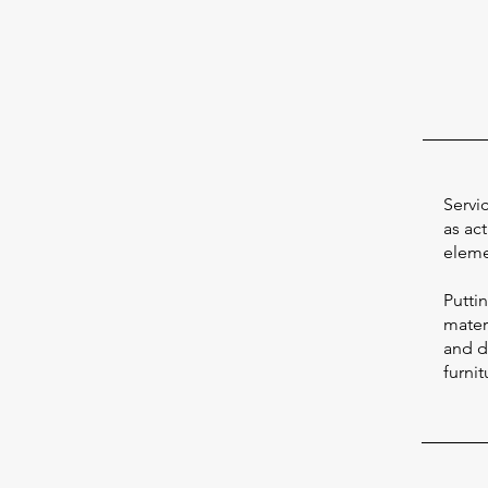
Servi
as act
eleme
Putti
materi
and d
furnit