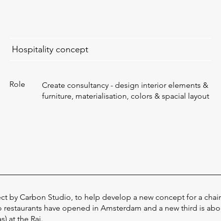
Hospitality concept
Role
Create consultancy - design interior elements &
furniture, materialisation, colors & spacial layout
ect by Carbon Studio, to help develop a new concept for a chain
o restaurants have opened in Amsterdam and a new third is ab
) at the Rai.