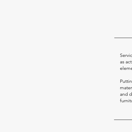
Servi
as act
eleme
Putti
materi
and d
furnit