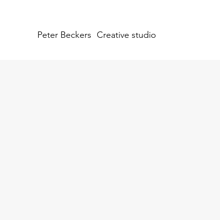
Peter Beckers
Creative studio