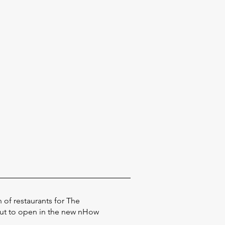
 of restaurants for The
out to open in the new nHow