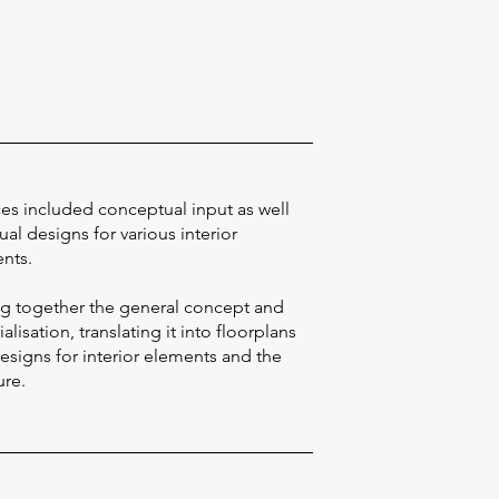
ces included conceptual input as well
ual designs for various interior
nts.
ng together the general concept and
alisation, translating it into floorplans
esigns for interior elements and the
ure.