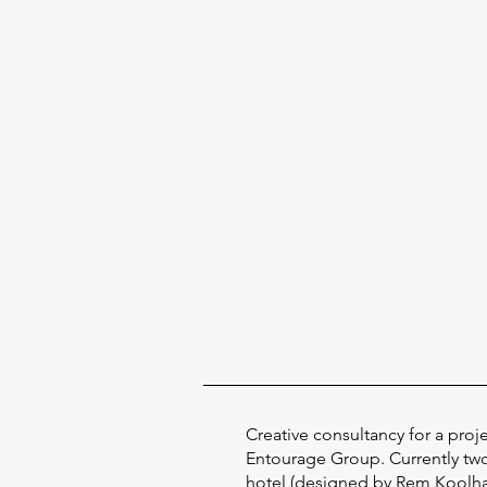
Creative consultancy for a proj
Entourage Group. Currently tw
hotel (designed by Rem Koolhas