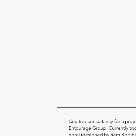
Creative consultancy for a proj
Entourage Group. Currently tw
hotel (designed by Rem Koolhas