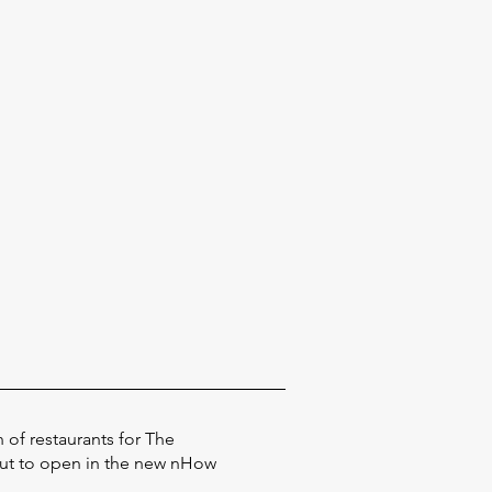
 of restaurants for The
out to open in the new nHow