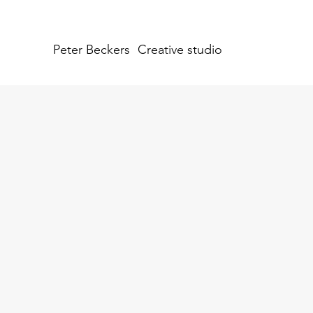
Peter Beckers
Creative studio