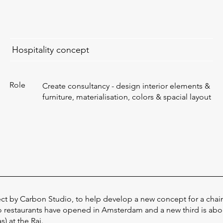
Hospitality concept
Role
Create consultancy - design interior elements &
furniture, materialisation, colors & spacial layout
ect by Carbon Studio, to help develop a new concept for a chain
o restaurants have opened in Amsterdam and a new third is ab
) at the Rai.