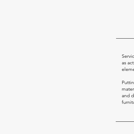
Servi
as act
eleme
Putti
materi
and d
furnit