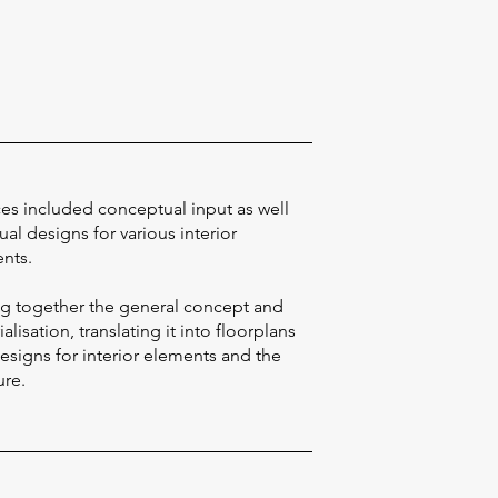
ces included conceptual input as well
ual designs for various interior
nts.
ng together the general concept and
alisation, translating it into floorplans
esigns for interior elements and the
ure.