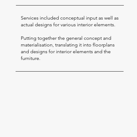
Services included conceptual input as well as
actual designs for various interior elements.
Putting together the general concept and
materialisation, translating it into floorplans
and designs for interior elements and the
furniture.