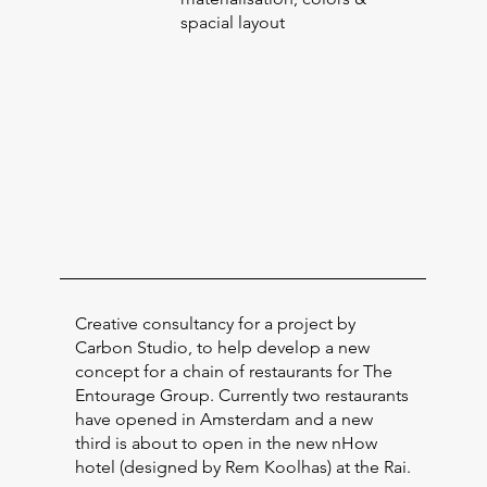
spacial layout
Creative consultancy for a project by
Carbon Studio, to help develop a new
concept for a chain of restaurants for The
Entourage Group. Currently two restaurants
have opened in Amsterdam and a new
third is about to open in the new nHow
hotel (designed by Rem Koolhas) at the Rai.