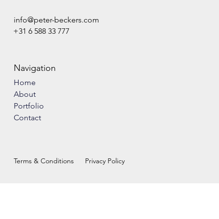
info@peter-beckers.com
+31 6 588 33 777
Navigation
Home
About
Portfolio
Contact
Terms & Conditions
Privacy Policy