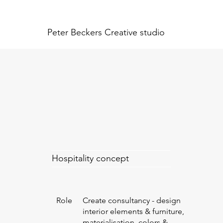
Peter Beckers
Creative studio
Hospitality concept
Role
Create consultancy - design
interior elements & furniture,
materialisation, colors &