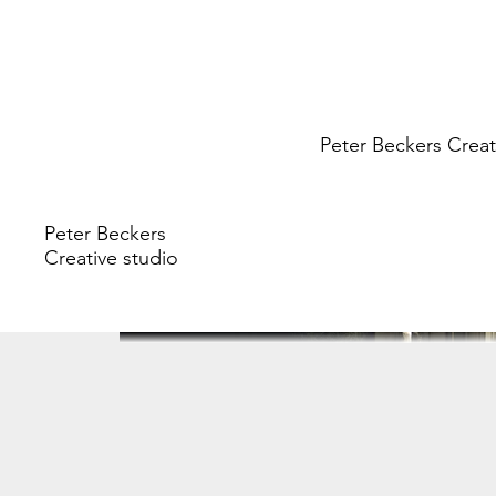
Peter Beckers
Creat
Peter Beckers
Creative studio