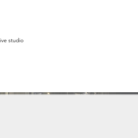
ive studio