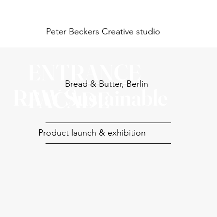
Peter Beckers
Creative studio
ENTRANCE
Bread & Butter, Berlin
RAW Sustainable
FACADE
Product launch & exhibition