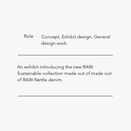
Role
Concept, Exhibit design, General
design work
An exhibit introducing the new RAW
Sustainable collection made out of made out
of RAW Nettle denim.