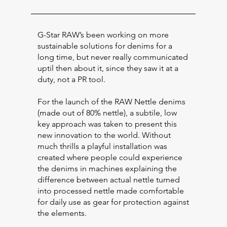
G-Star RAW’s been working on more
sustainable solutions for denims for a
long time, but never really communicated
uptil then about it, since they saw it at a
duty, not a PR tool.
For the launch of the RAW Nettle denims
(made out of 80% nettle), a subtile, low
key approach was taken to present this
new innovation to the world. Without
much thrills a playful installation was
created where people could experience
the denims in machines explaining the
difference between actual nettle turned
into processed nettle made comfortable
for daily use as gear for protection against
the elements.