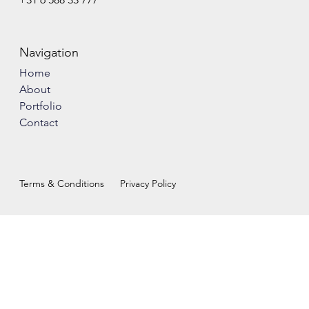
Navigation
Home
About
Portfolio
Contact
Terms & Conditions
Privacy Policy