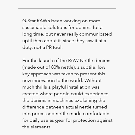
G-Star RAW’s been working on more
sustainable solutions for denims for a
long time, but never really communicated
uptil then about it, since they saw it at a
duty, not a PR tool.
For the launch of the RAW Nettle denims
(made out of 80% nettle), a subtile, low
key approach was taken to present this
new innovation to the world. Without
much thrills a playful installation was
created where people could experience
the denims in machines explaining the
difference between actual nettle turned
into processed nettle made comfortable
for daily use as gear for protection against
the elements.