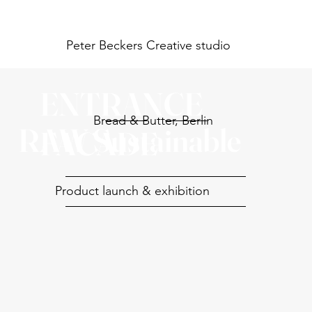
Peter Beckers
Creative studio
ENTRANCE
Bread & Butter, Berlin
RAW Sustainable
FACADE
Product launch & exhibition