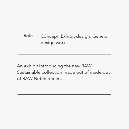
Role
Concept, Exhibit design, General
design work
An exhibit introducing the new RAW
Sustainable collection made out of made out
of RAW Nettle denim.