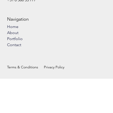
Navigation
Home
About
Portfolio
Contact
Terms & Conditions
Privacy Policy