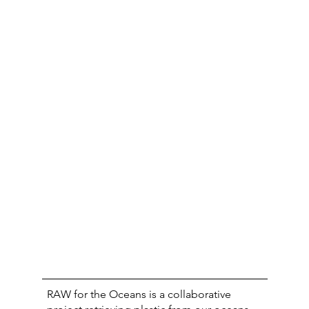
RAW for the Oceans is a collaborative