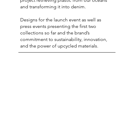
project retrieving plastic from our oceans
and transforming it into denim.
Designs for the launch event as well as
press events presenting the first two
collections so far and the brand’s
commitment to sustainability, innovation,
and the power of upcycled materials.