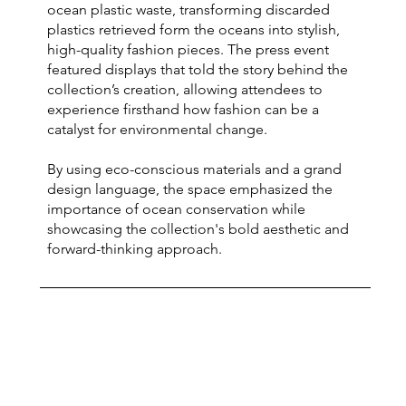
ocean plastic waste, transforming discarded
plastics retrieved form the oceans into stylish,
high-quality fashion pieces. The press event
featured displays that told the story behind the
collection’s creation, allowing attendees to
experience firsthand how fashion can be a
catalyst for environmental change.
By using eco-conscious materials and a grand
design language, the space emphasized the
importance of ocean conservation while
showcasing the collection's bold aesthetic and
forward-thinking approach.