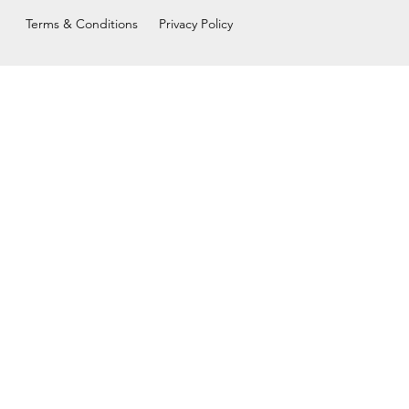
Terms & Conditions
Privacy Policy