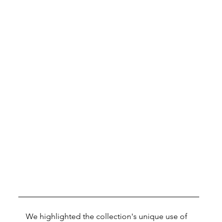
We highlighted the collection's unique use of