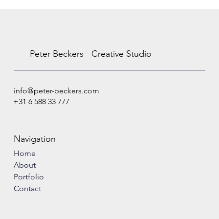
Peter Beckers
Creative Studio
info@peter-beckers.com
+31 6 588 33 777
Navigation
Home
About
Portfolio
Contact