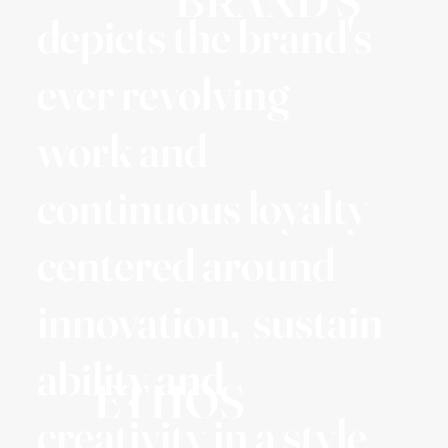
BRAND'S
depicts the brand's
ever revolving
work and
continuous loyalty
centered around
innovation, sustain
ability and
ETHOS
creativity in a style