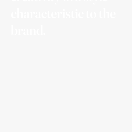
characteristic to the
brand.