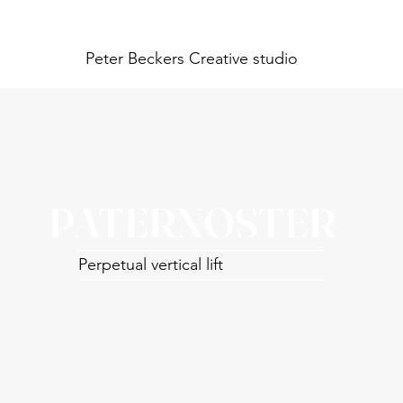
Peter Beckers
Creative studio
PATERNOSTER
Perpetual vertical lift