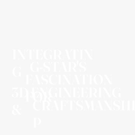
INTEGRATIN
G-STAR'S
G
FASCINATION
3D ENGINEERING
FOR
CRAFTSMANSH
&
P