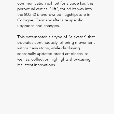
communication exhibit for a trade fair, this
perpetual vertical "lift", found its way into
the 800m2 brand-owned flagshipstore in
Cologne, Germany after site specific
upgrades and changes.
This paternoster is a type of "elevator" that
operates continuously, offering movement
without any stops, while displaying
seasonally updated brand art pieces, as
well as, collection highlights showcasing
it's latest innovations.