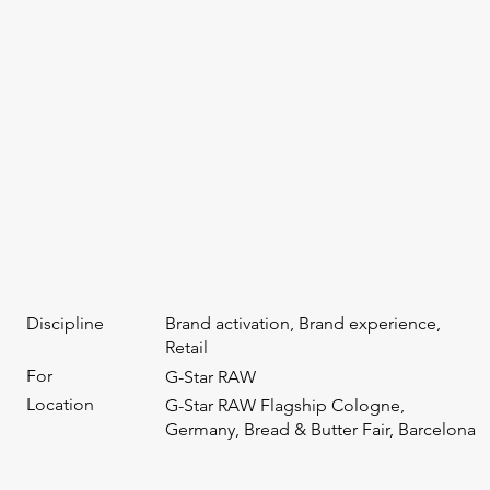
Discipline
Brand activation, Brand experience,
Retail
For
G-Star RAW
Location
G-Star RAW Flagship Cologne,
Germany, Bread & Butter Fair, Barcelona