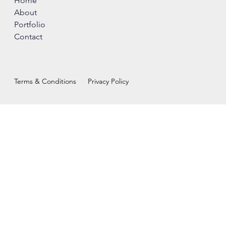
Home
About
Portfolio
Contact
Terms & Conditions
Privacy Policy