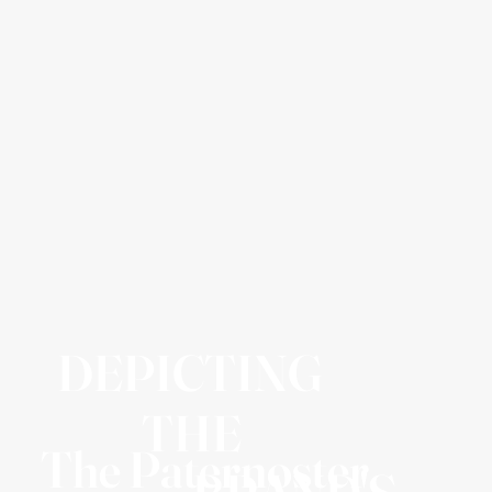
DEPICTING
THE
The Paternoster