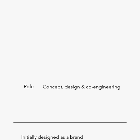
Role
Concept, design & co-engineering
Initially designed as a brand