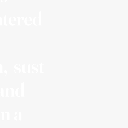
ntered
, sust
 and
in a