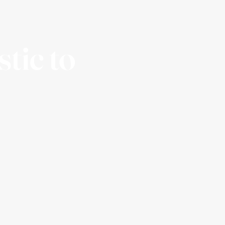
stic to