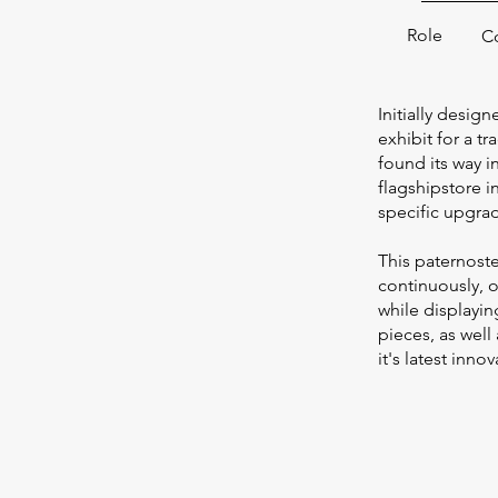
Role
C
Initially desi
exhibit for a tra
found its way 
flagshipstore i
specific upgra
This paternoste
continuously, 
while displayi
pieces, as well
it's latest inno