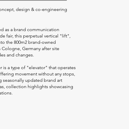
oncept, design & co-engineering
gned as a brand communication
de fair, this perpetual vertical "lift",
into the 800m2 brand-owned
n Cologne, Germany after site
des and changes.
r is a type of "elevator" that operates
offering movement without any stops,
ng seasonally updated brand art
 as, collection highlights showcasing
vations.