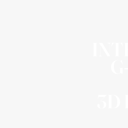
INT
G
3D