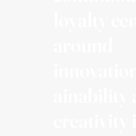
loyalty ce
around
innovation
ainability
creativity 