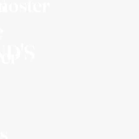
G
noster
e
D'S
ver
s