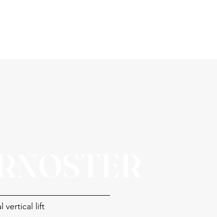
RNOSTER
 vertical lift