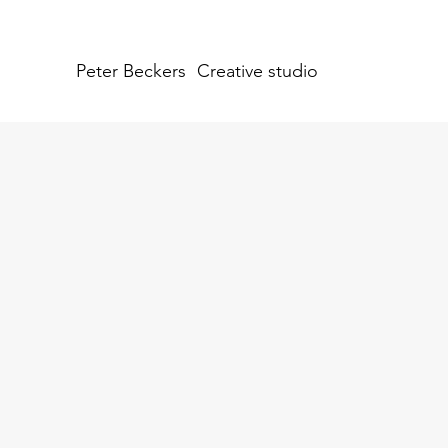
Peter Beckers
Creative studio