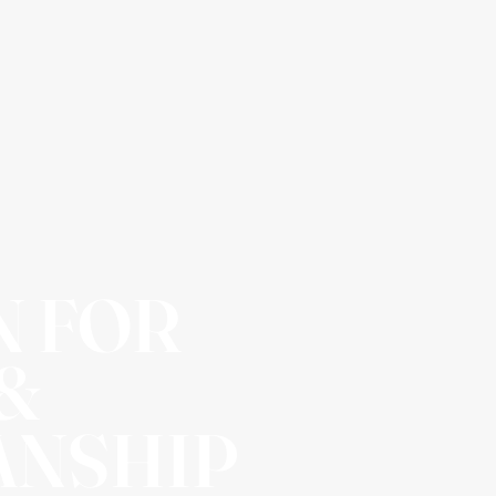
N FOR
 &
ANSHIP