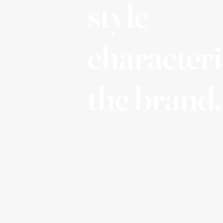
style
characteri
the brand.