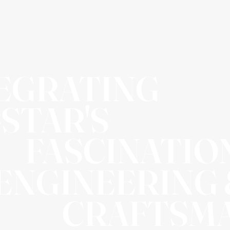
EGRATING
-STAR'S
FASCINATIO
 ENGINEERING
CRAFTSM