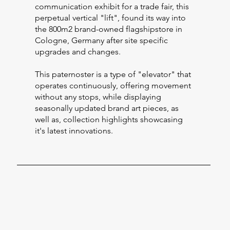
communication exhibit for a trade fair, this
perpetual vertical "lift", found its way into
the 800m2 brand-owned flagshipstore in
Cologne, Germany after site specific
upgrades and changes.
This paternoster is a type of "elevator" that
operates continuously, offering movement
without any stops, while displaying
seasonally updated brand art pieces, as
well as, collection highlights showcasing
it's latest innovations.