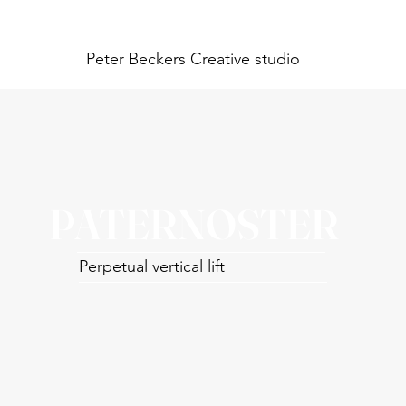
Peter Beckers
Creative studio
PATERNOSTER
Perpetual vertical lift