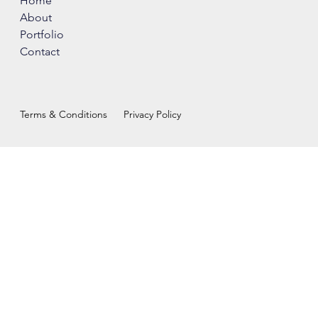
Home
About
Portfolio
Contact
Terms & Conditions
Privacy Policy