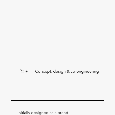
Role
Concept, design & co-engineering
Initially designed as a brand