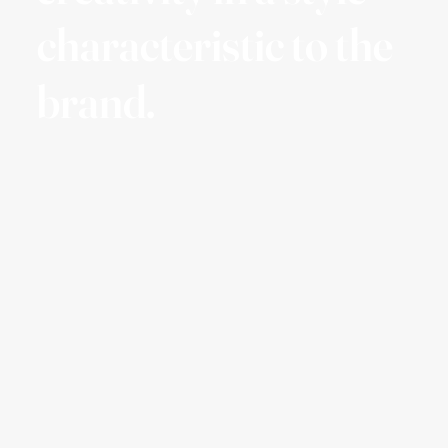
characteristic to the
brand.