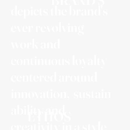
BRAND'S
depicts the brand's
ever revolving
work and
continuous loyalty
centered around
innovation, sustain
ability and
ETHOS
creativity in a style