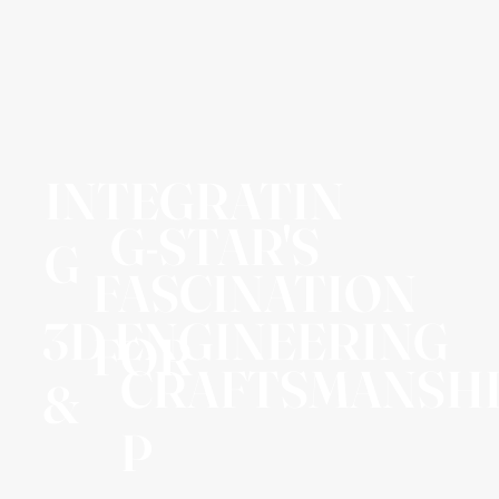
INTEGRATIN
G-STAR'S
G
FASCINATION
3D ENGINEERING
FOR
CRAFTSMANSH
&
P