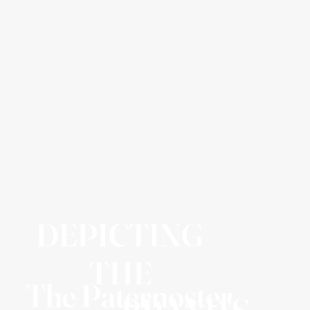
DEPICTING
THE
The Paternoster