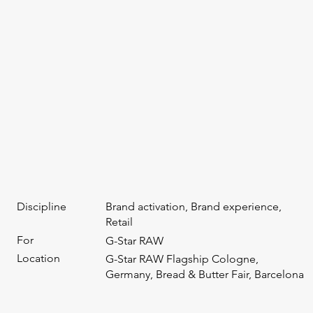
Discipline
Brand activation, Brand experience,
Retail
For
G-Star RAW
Location
G-Star RAW Flagship Cologne,
Germany, Bread & Butter Fair, Barcelona