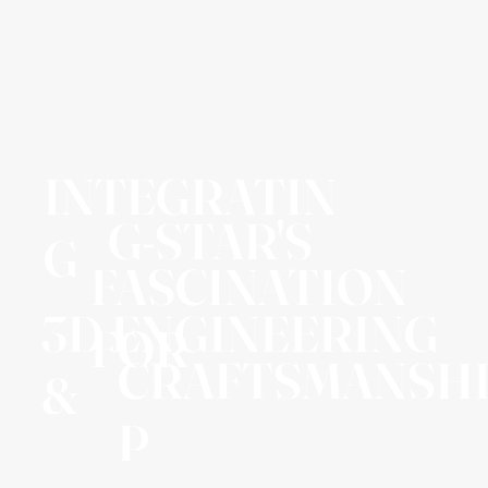
INTEGRATIN
G-STAR'S
G
FASCINATION
3D ENGINEERING
FOR
CRAFTSMANSH
&
P