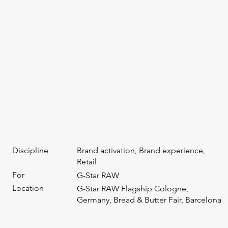
Discipline
Brand activation, Brand experience,
Retail
For
G-Star RAW
Location
G-Star RAW Flagship Cologne,
Germany, Bread & Butter Fair, Barcelona