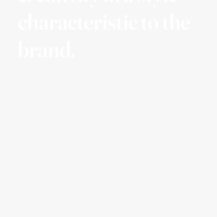
characteristic to the
brand.