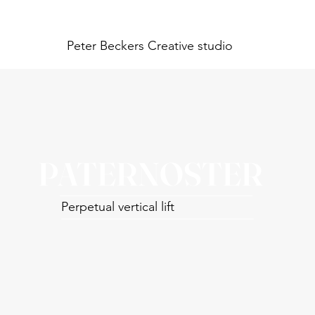
Peter Beckers
Creative studio
PATERNOSTER
Perpetual vertical lift