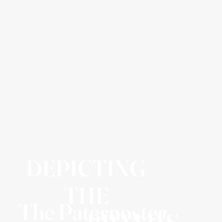
DEPICTING
THE
The Paternoster