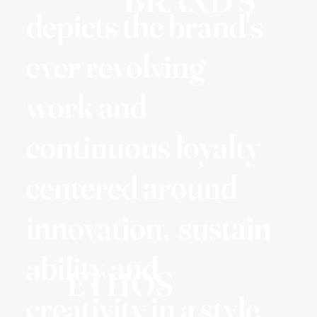
BRAND'S
depicts the brand's
ever revolving
work and
continuous loyalty
centered around
innovation, sustain
ability and
ETHOS
creativity in a style