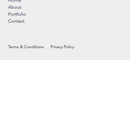
Home
About
Portfolio
Contact
Terms & Conditions
Privacy Policy