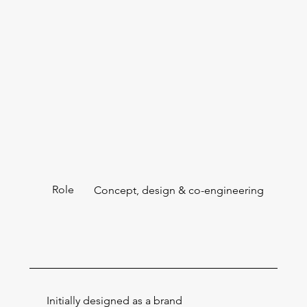
Role
Concept, design & co-engineering
Initially designed as a brand