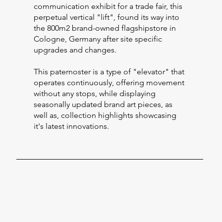
communication exhibit for a trade fair, this
perpetual vertical "lift", found its way into
the 800m2 brand-owned flagshipstore in
Cologne, Germany after site specific
upgrades and changes.
This paternoster is a type of "elevator" that
operates continuously, offering movement
without any stops, while displaying
seasonally updated brand art pieces, as
well as, collection highlights showcasing
it's latest innovations.