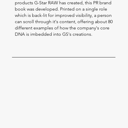
products G-Star RAW has created, this PR brand
book was developed. Printed on a single role
which is back-lit for improved visibility, a person
can scroll through it's content, offering about 80
different examples of how the company's core
DNA is imbedded into GS's creations.