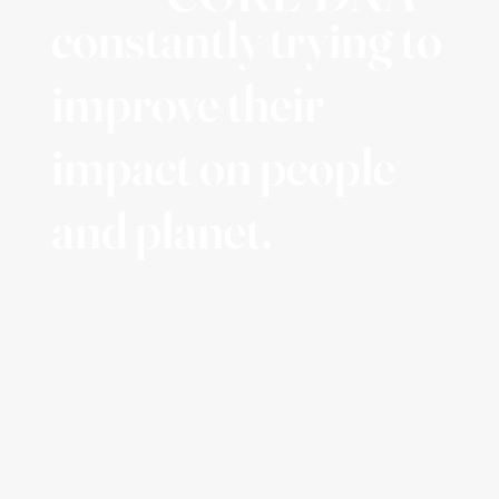
constantly trying to
improve their
impact on people
and planet.