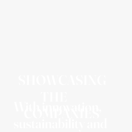
SHOWCASING
THE
With innovation,
COMPANIES
sustainability and