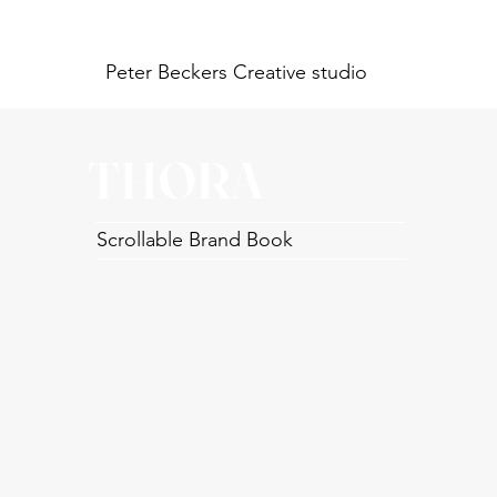
Peter Beckers
Creative studio
THORA
Scrollable Brand Book