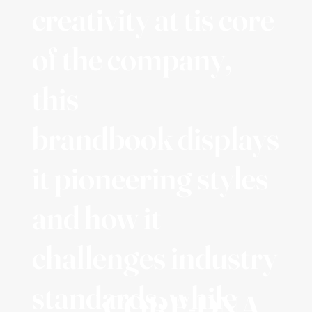
creativity at tis core
of the company,
this
brandbook displays
it pioneering styles
and how it
challenges industry
standards, while
CORE-DNA