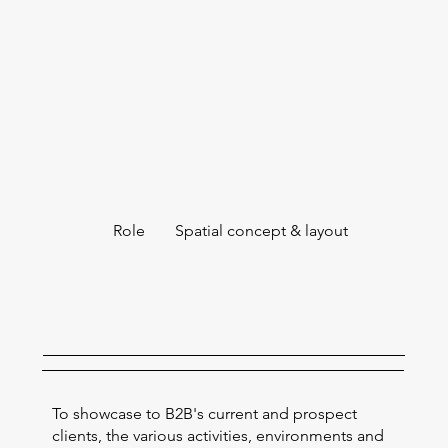
Role
Spatial concept & layout
To showcase to B2B's current and prospect
clients, the various activities, environments and