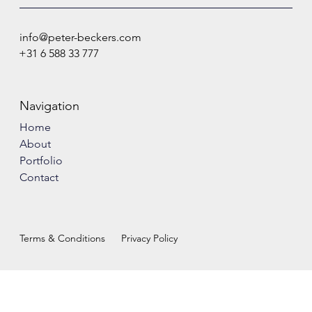
info@peter-beckers.com
+31 6 588 33 777
Navigation
Home
About
Portfolio
Contact
Terms & Conditions
Privacy Policy