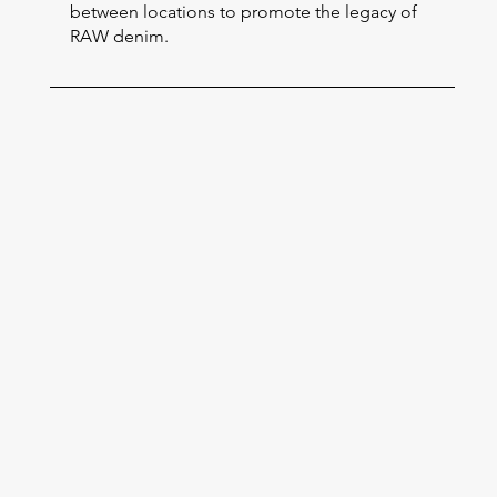
between locations to promote the legacy of
RAW denim.