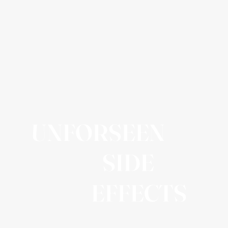
UNFORSEEN
SIDE
EFFECTS