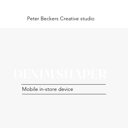
Peter Beckers
Creative studio
DENIM SHAPER
Mobile in-store device