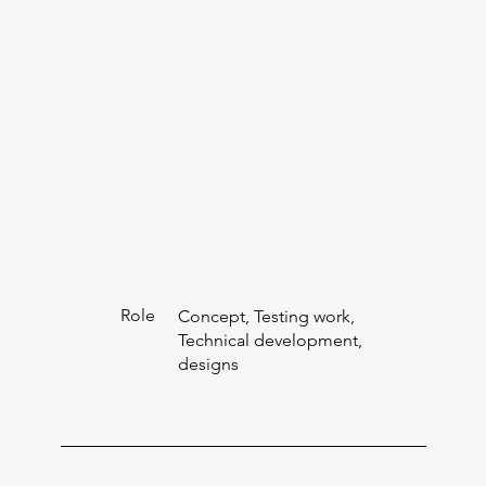
Role
Concept, Testing work,
Technical development,
designs