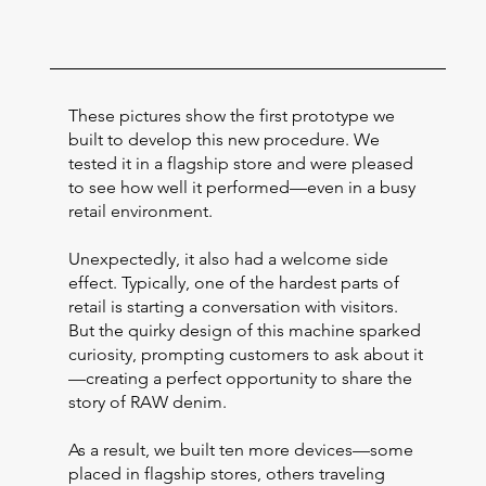
These pictures show the first prototype we
built to develop this new procedure. We
tested it in a flagship store and were pleased
to see how well it performed—even in a busy
retail environment.
Unexpectedly, it also had a welcome side
effect. Typically, one of the hardest parts of
retail is starting a conversation with visitors.
But the quirky design of this machine sparked
curiosity, prompting customers to ask about it
—creating a perfect opportunity to share the
story of RAW denim.
As a result, we built ten more devices—some
placed in flagship stores, others traveling