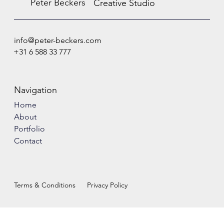
Peter Beckers
Creative Studio
info@peter-beckers.com
+31 6 588 33 777
Navigation
Home
About
Portfolio
Contact
Terms & Conditions
Privacy Policy