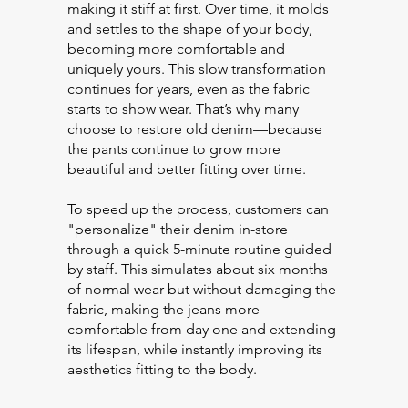
making it stiff at first. Over time, it molds
and settles to the shape of your body,
becoming more comfortable and
uniquely yours. This slow transformation
continues for years, even as the fabric
starts to show wear. That’s why many
choose to restore old denim—because
the pants continue to grow more
beautiful and better fitting over time.
To speed up the process, customers can
"personalize" their denim in-store
through a quick 5-minute routine guided
by staff. This simulates about six months
of normal wear but without damaging the
fabric, making the jeans more
comfortable from day one and extending
its lifespan, while instantly improving its
aesthetics fitting to the body.