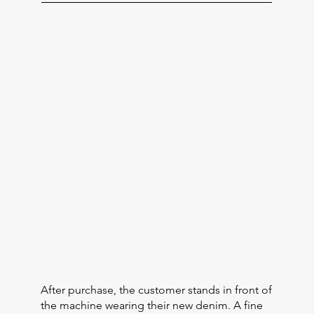
After purchase, the customer stands in front of
the machine wearing their new denim. A fine