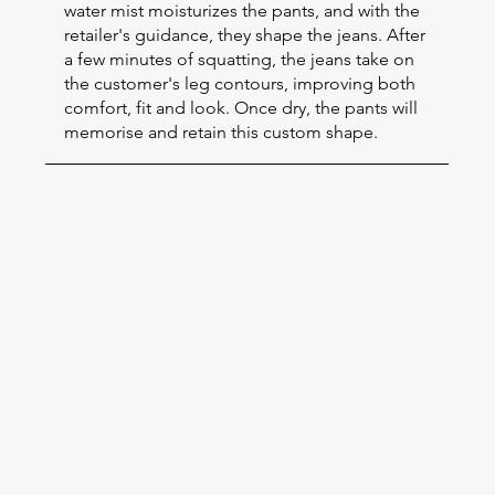
water mist moisturizes the pants, and with the
retailer's guidance, they shape the jeans. After
a few minutes of squatting, the jeans take on
the customer's leg contours, improving both
comfort, fit and look. Once dry, the pants will
memorise and retain this custom shape.