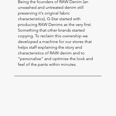
Being the founders of RAW Denim (an
unwashed and untreated denim still
preserving it's original fabric
characteristics), G-Star started with
producing RAW Denims as the very first.
Something that other brands started
copying. To reclaim this ownership we
developed a machine for our stores that
helps staff explaining the story and
characteristics of RAW denim and to
“personalise” and optimise the look and
feel of the pants within minutes.