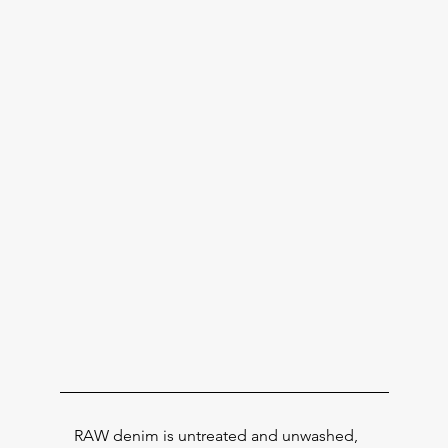
RAW denim is untreated and unwashed,