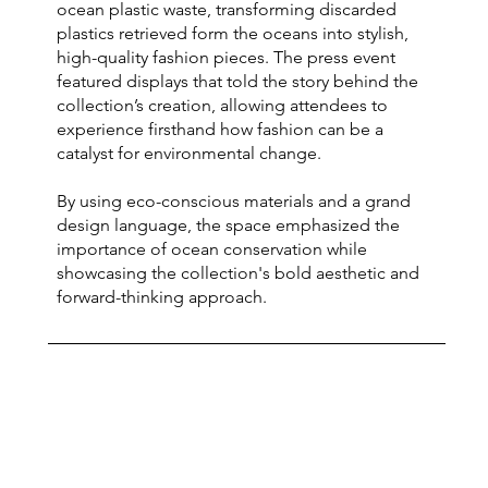
ocean plastic waste, transforming discarded
plastics retrieved form the oceans into stylish,
high-quality fashion pieces. The press event
featured displays that told the story behind the
collection’s creation, allowing attendees to
experience firsthand how fashion can be a
catalyst for environmental change.
By using eco-conscious materials and a grand
design language, the space emphasized the
importance of ocean conservation while
showcasing the collection's bold aesthetic and
forward-thinking approach.