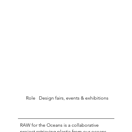
Role
Design fairs, events & exhibitions
RAW for the Oceans is a collaborative
project retrieving plastic from our oceans