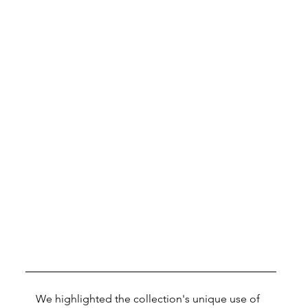
We highlighted the collection's unique use of