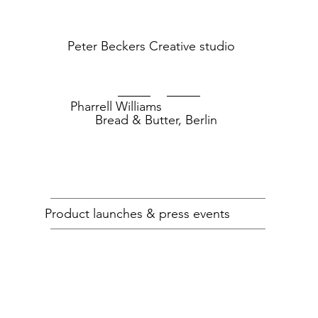
Peter Beckers
Creative studio
Pharrell Williams
Bread & Butter, Berlin
RAW For The
RAW for the Oceans
Oceans
Product launches & press events