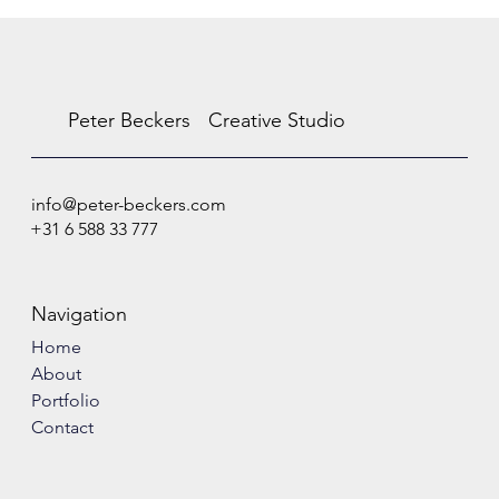
Peter Beckers
Creative Studio
info@peter-beckers.com
+31 6 588 33 777
Navigation
Home
About
Portfolio
Contact