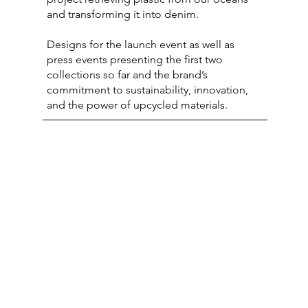
and transforming it into denim.
Designs for the launch event as well as
press events presenting the first two
collections so far and the brand’s
commitment to sustainability, innovation,
and the power of upcycled materials.