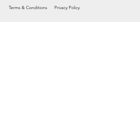
Terms & Conditions
Privacy Policy