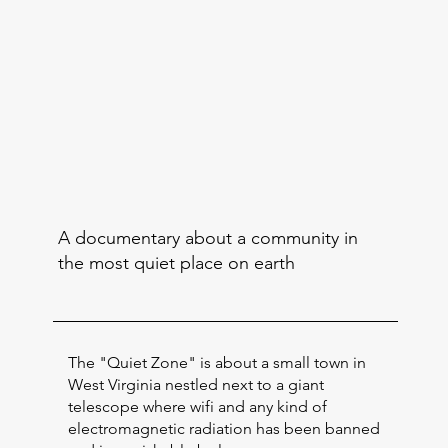
A documentary about a community in
the most quiet place on earth
The "Quiet Zone" is about a small town in
West Virginia nestled next to a giant
telescope where wifi and any kind of
electromagnetic radiation has been banned