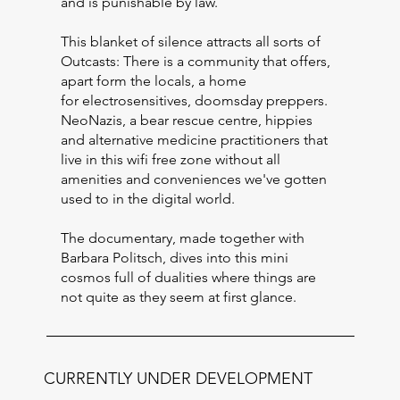
and is punishable by law.
This blanket of silence attracts all sorts of
Outcasts: There is a community that offers,
apart form the locals, a home
for electrosensitives, doomsday preppers.
NeoNazis, a bear rescue centre, hippies
and alternative medicine practitioners that
live in this wifi free zone without all
amenities and conveniences we've gotten
used to in the digital world.
The documentary, made together with
Barbara Politsch, dives into this mini
cosmos full of dualities where things are
not quite as they seem at first glance.
CURRENTLY UNDER DEVELOPMENT