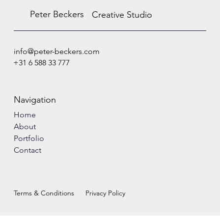
Peter Beckers
Creative Studio
info@peter-beckers.com
+31 6 588 33 777
Navigation
Home
About
Portfolio
Contact
Terms & Conditions
Privacy Policy