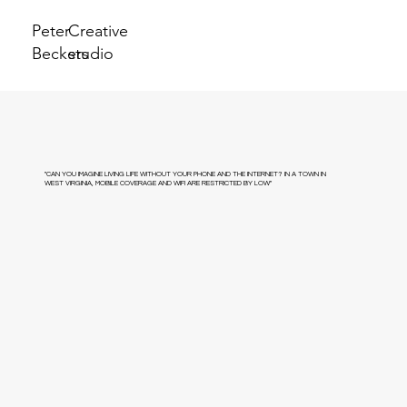
Peter
Creative
Beckers
studio
"CAN YOU IMAGINE LIVING LIFE WITHOUT YOUR PHONE AND THE INTERNET? IN A TOWN IN
WEST VIRGINIA, MOBILE COVERAGE AND WIFI ARE RESTRICTED BY LOW"