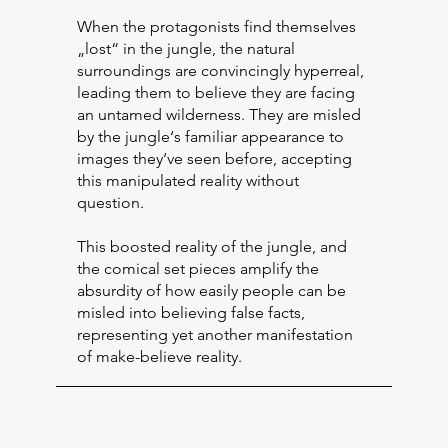
When the protagonists find themselves
„lost“ in the jungle, the natural
surroundings are convincingly hyperreal,
leading them to believe they are facing
an untamed wilderness. They are misled
by the jungle‘s familiar appearance to
images they‘ve seen before, accepting
this manipulated reality without
question.
This boosted reality of the jungle, and
the comical set pieces amplify the
absurdity of how easily people can be
misled into believing false facts,
representing yet another manifestation
of make-believe reality.