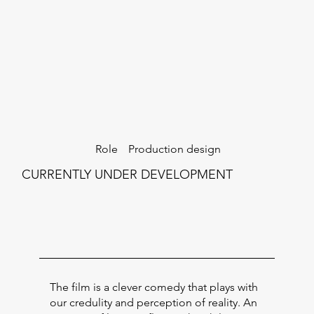
Production design
Role
CURRENTLY UNDER DEVELOPMENT
The film is a clever comedy that plays with
our credulity and perception of reality. An