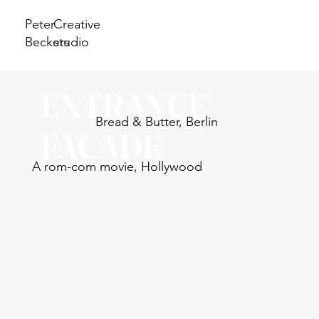
Peter
Creative
Beckers
studio
ENTRANCE
Bread & Butter, Berlin
FACADE
A rom-com movie, Hollywood