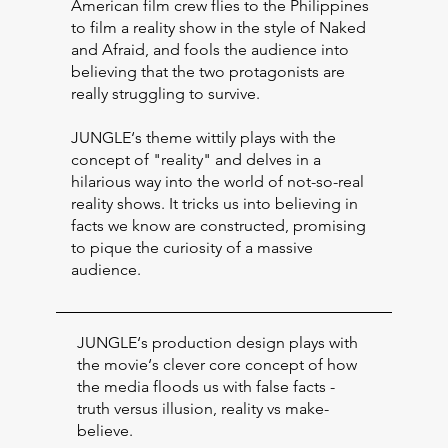
American film crew flies to the Philippines
to film a reality show in the style of Naked
and Afraid, and fools the audience into
believing that the two protagonists are
really struggling to survive.
JUNGLE‘s theme wittily plays with the
concept of "reality" and delves in a
hilarious way into the world of not-so-real
reality shows. It tricks us into believing in
facts we know are constructed, promising
to pique the curiosity of a massive
audience.
JUNGLE‘s production design plays with
the movie‘s clever core concept of how
the media floods us with false facts -
truth versus illusion, reality vs make-
believe.