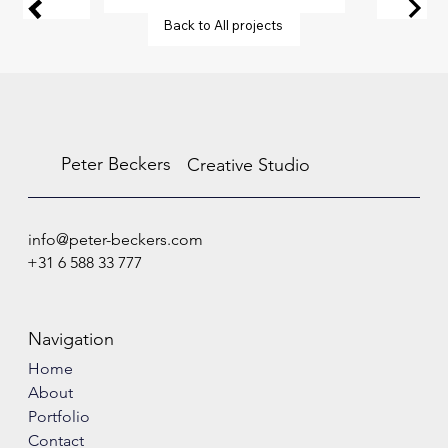
Back to All projects
Peter Beckers
Creative Studio
info@peter-beckers.com
+31 6 588 33 777
Navigation
Home
About
Portfolio
Contact