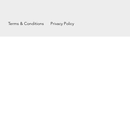
Terms & Conditions
Privacy Policy