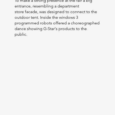
To make a strong presence at the fair a big
entrance, resembling a department
store facade, was designed to connect to the
outdoor tent. Inside the windows 3
programmed robots offered a choreographed
dance showing G-Star's products to the
public.