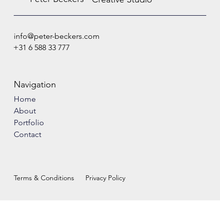
info@peter-beckers.com
+31 6 588 33 777
Navigation
Home
About
Portfolio
Contact
Terms & Conditions
Privacy Policy