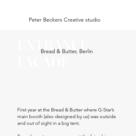
Peter Beckers
Creative studio
ENTRANCE
Bread & Butter, Berlin
FACADE
First year at the Bread & Butter where G-Star’s
main booth (also designed by us) was outside
and out of sight in a big tent.