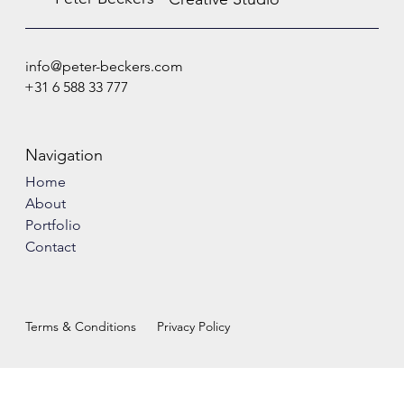
info@peter-beckers.com
+31 6 588 33 777
Navigation
Home
About
Portfolio
Contact
Terms & Conditions
Privacy Policy