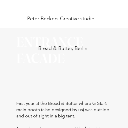
Peter Beckers
Creative studio
ENTRANCE
Bread & Butter, Berlin
FACADE
First year at the Bread & Butter where G-Star’s
main booth (also designed by us) was outside
and out of sight in a big tent.