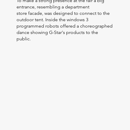
To make a strong presence at the fair a big
entrance, resembling a department
store facade, was designed to connect to the
outdoor tent. Inside the windows 3
programmed robots offered a choreographed
dance showing G-Star's products to the
public.