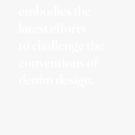
embodies the
latest efforts
to challenge the
conventions of
denim design.