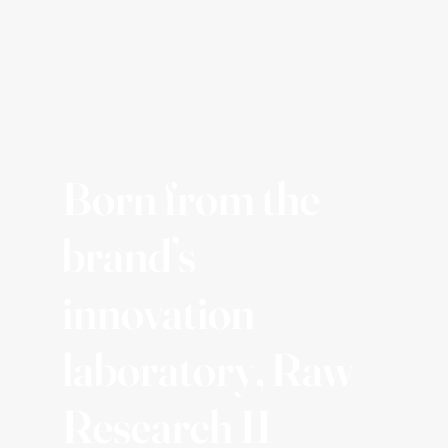
Born from the
brand’s
innovation
laboratory, Raw
Research II