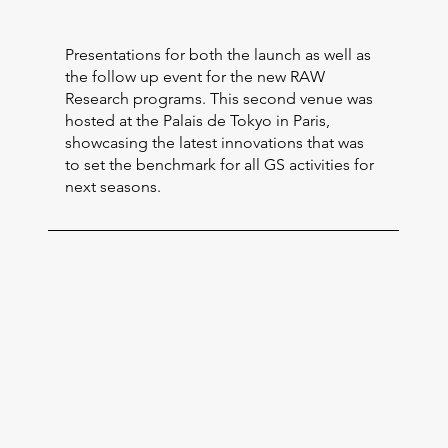
Presentations for both the launch as well as
the follow up event for the new RAW
Research programs. This second venue was
hosted at the Palais de Tokyo in Paris,
showcasing the latest innovations that was
to set the benchmark for all GS activities for
next seasons.