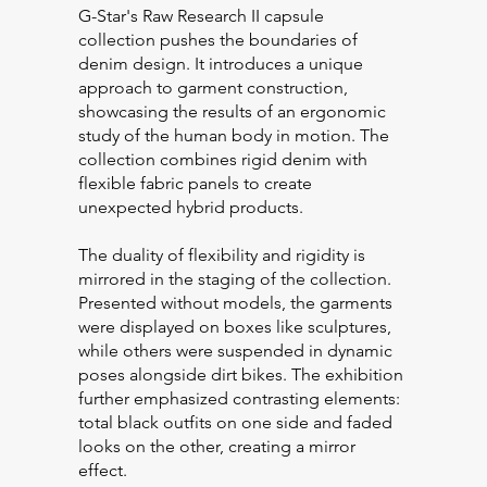
G-Star's Raw Research II capsule
collection pushes the boundaries of
denim design. It introduces a unique
approach to garment construction,
showcasing the results of an ergonomic
study of the human body in motion. The
collection combines rigid denim with
flexible fabric panels to create
unexpected hybrid products.
The duality of flexibility and rigidity is
mirrored in the staging of the collection.
Presented without models, the garments
were displayed on boxes like sculptures,
while others were suspended in dynamic
poses alongside dirt bikes. The exhibition
further emphasized contrasting elements:
total black outfits on one side and faded
looks on the other, creating a mirror
effect.