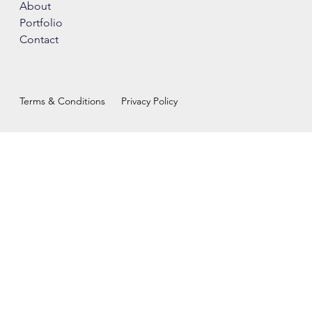
About
Portfolio
Contact
Terms & Conditions
Privacy Policy