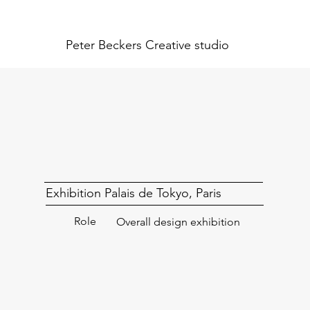
Peter Beckers
Creative studio
Exhibition Palais de Tokyo, Paris
Role
Overall design exhibition