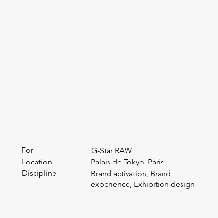
For
G-Star RAW
Location
Palais de Tokyo, Paris
Discipline
Brand activation, Brand
experience, Exhibition design