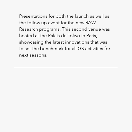
Presentations for both the launch as well as
the follow up event for the new RAW
Research programs. This second venue was
hosted at the Palais de Tokyo in Paris,
showcasing the latest innovations that was
to set the benchmark for all GS activities for
next seasons.