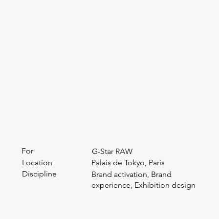
For
G-Star RAW
Location
Palais de Tokyo, Paris
Discipline
Brand activation, Brand
experience, Exhibition design