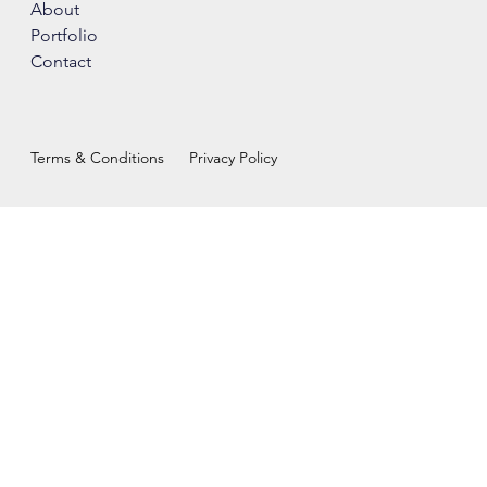
About
Portfolio
Contact
Terms & Conditions
Privacy Policy