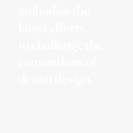
embodies the
latest efforts
to challenge the
conventions of
denim design.