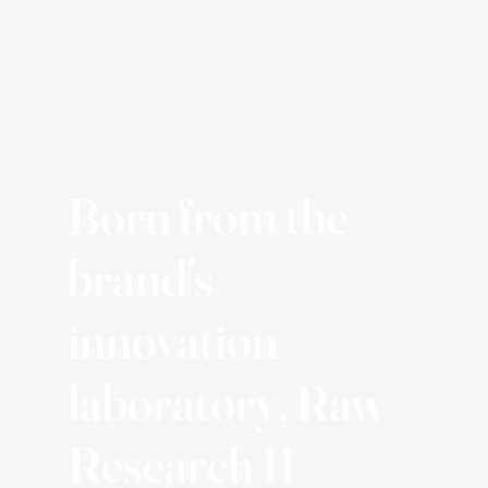
Born from the
brand’s
innovation
laboratory, Raw
Research II