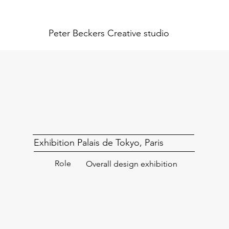
Peter Beckers
Creative studio
Exhibition Palais de Tokyo, Paris
Role
Overall design exhibition