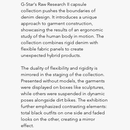
G-Star's Raw Research II capsule
collection pushes the boundaries of
denim design. It introduces a unique
approach to garment construction,
showcasing the results of an ergonomic
study of the human body in motion. The
collection combines rigid denim with
flexible fabric panels to create
unexpected hybrid products.
The duality of flexibility and rigidity is
mirrored in the staging of the collection.
Presented without models, the garments
were displayed on boxes like sculptures,
while others were suspended in dynamic
poses alongside dirt bikes. The exhibition
further emphasized contrasting elements:
total black outfits on one side and faded
looks on the other, creating a mirror
effect.