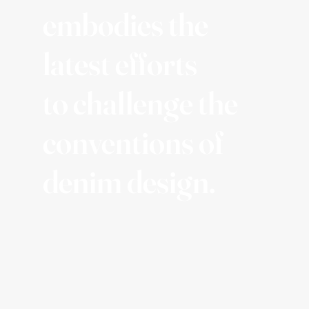
embodies the
latest efforts
to challenge the
conventions of
denim design.