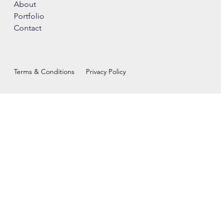
About
Portfolio
Contact
Terms & Conditions
Privacy Policy