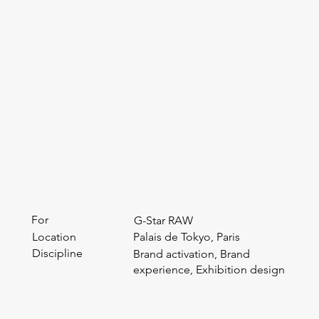
For
G-Star RAW
Location
Palais de Tokyo, Paris
Discipline
Brand activation, Brand
experience, Exhibition design