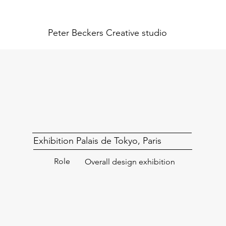
Peter Beckers
Creative studio
Exhibition Palais de Tokyo, Paris
Role
Overall design exhibition