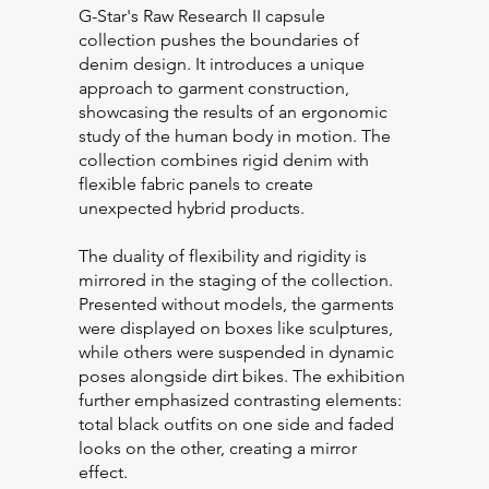
G-Star's Raw Research II capsule
collection pushes the boundaries of
denim design. It introduces a unique
approach to garment construction,
showcasing the results of an ergonomic
study of the human body in motion. The
collection combines rigid denim with
flexible fabric panels to create
unexpected hybrid products.
The duality of flexibility and rigidity is
mirrored in the staging of the collection.
Presented without models, the garments
were displayed on boxes like sculptures,
while others were suspended in dynamic
poses alongside dirt bikes. The exhibition
further emphasized contrasting elements:
total black outfits on one side and faded
looks on the other, creating a mirror
effect.