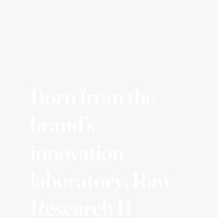
Born from the
brand’s
innovation
laboratory, Raw
Research II