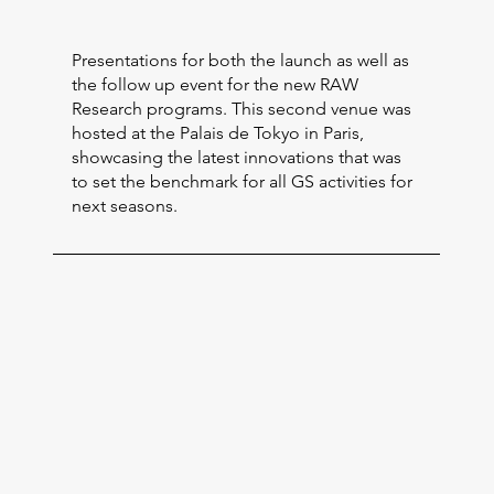
Presentations for both the launch as well as
the follow up event for the new RAW
Research programs. This second venue was
hosted at the Palais de Tokyo in Paris,
showcasing the latest innovations that was
to set the benchmark for all GS activities for
next seasons.