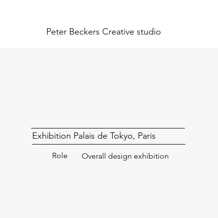
Peter Beckers
Creative studio
Exhibition Palais de Tokyo, Paris
Role
Overall design exhibition