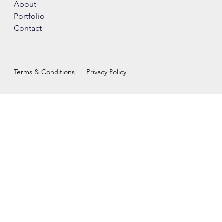
About
Portfolio
Contact
Terms & Conditions
Privacy Policy