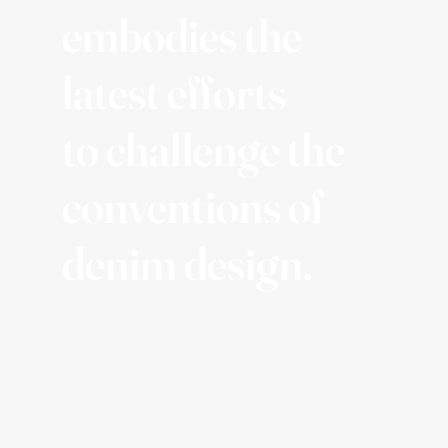
embodies the
latest efforts
to challenge the
conventions of
denim design.