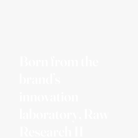
Born from the
brand’s
innovation
laboratory, Raw
Research II