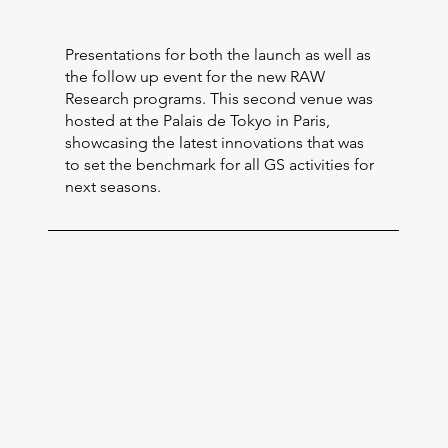
Presentations for both the launch as well as
the follow up event for the new RAW
Research programs. This second venue was
hosted at the Palais de Tokyo in Paris,
showcasing the latest innovations that was
to set the benchmark for all GS activities for
next seasons.