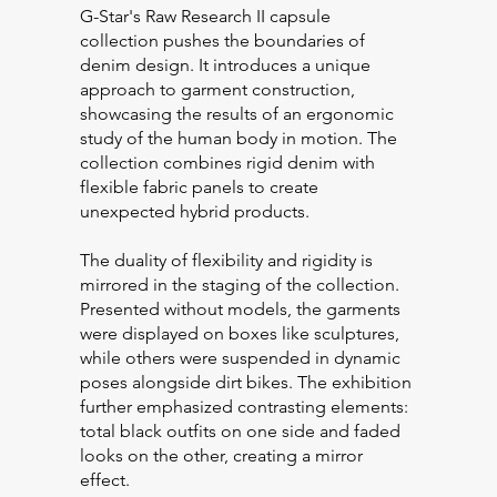
G-Star's Raw Research II capsule
collection pushes the boundaries of
denim design. It introduces a unique
approach to garment construction,
showcasing the results of an ergonomic
study of the human body in motion. The
collection combines rigid denim with
flexible fabric panels to create
unexpected hybrid products.
The duality of flexibility and rigidity is
mirrored in the staging of the collection.
Presented without models, the garments
were displayed on boxes like sculptures,
while others were suspended in dynamic
poses alongside dirt bikes. The exhibition
further emphasized contrasting elements:
total black outfits on one side and faded
looks on the other, creating a mirror
effect.