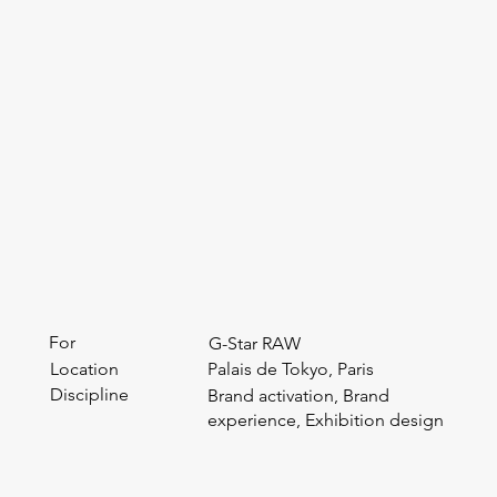
For
G-Star RAW
Location
Palais de Tokyo, Paris
Discipline
Brand activation, Brand
experience, Exhibition design