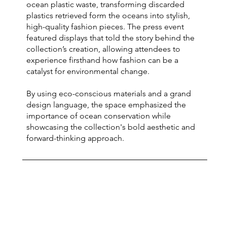
ocean plastic waste, transforming discarded
plastics retrieved form the oceans into stylish,
high-quality fashion pieces. The press event
featured displays that told the story behind the
collection’s creation, allowing attendees to
experience firsthand how fashion can be a
catalyst for environmental change.
By using eco-conscious materials and a grand
design language, the space emphasized the
importance of ocean conservation while
showcasing the collection's bold aesthetic and
forward-thinking approach.