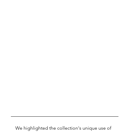
We highlighted the collection's unique use of