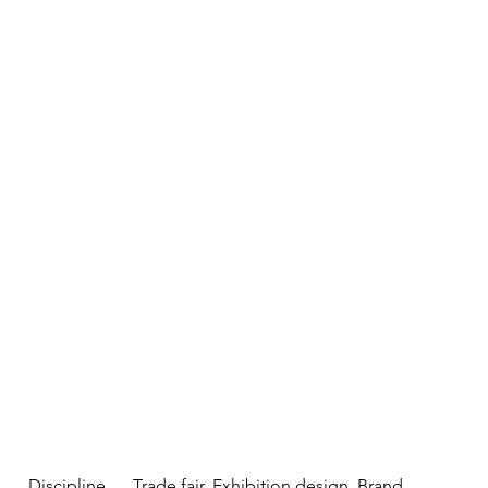
Discipline
Trade fair, Exhibition design, Brand