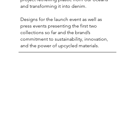
and transforming it into denim.
Designs for the launch event as well as
press events presenting the first two
collections so far and the brand’s
commitment to sustainability, innovation,
and the power of upcycled materials.