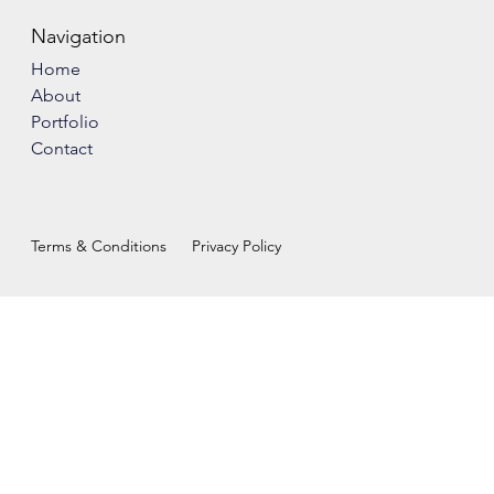
Navigation
Home
About
Portfolio
Contact
Terms & Conditions
Privacy Policy