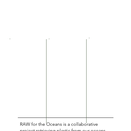
RAW for the Oceans is a collaborative
project retrieving plastic from our oceans