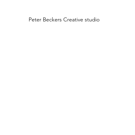
Peter Beckers
Creative studio
INTERIOR HQ