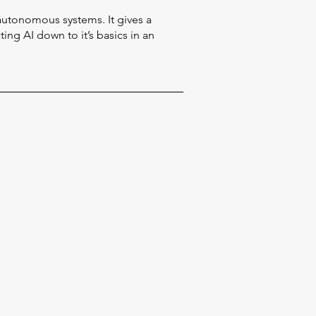
autonomous systems. It gives a
ing AI down to it’s basics in an