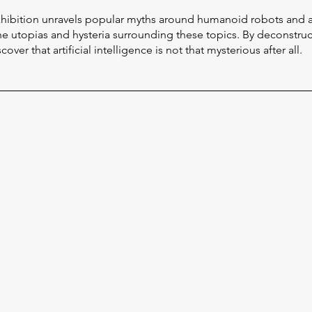
exhibition unravels popular myths around humanoid robots and 
the utopias and hysteria surrounding these topics. By deconstruct
over that artificial intelligence is not that mysterious after all.