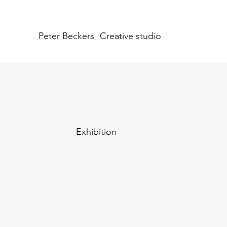
Peter Beckers
Creative studio
Exhibition