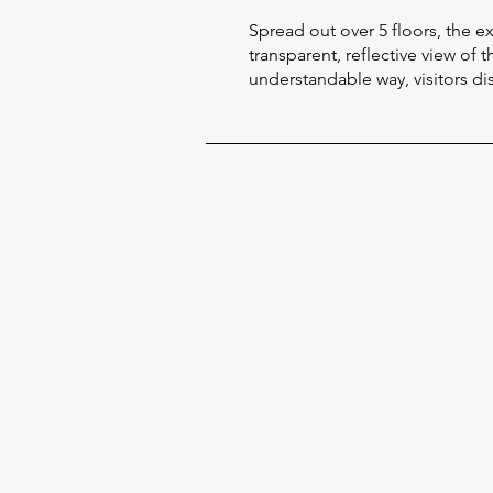
Spread out over 5 floors, the 
transparent, reflective view of 
understandable way, visitors disc