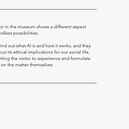
or in the museum shows a different aspect
ndless possibilities.
 find out what AI is and how it works, and they
ut its ethical implications for our social life,
viting the visitor to experience and formulate
e on the matter themselves.