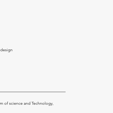
l design
seum of science and Technology,