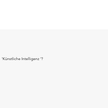
'Künstliche Intelligenz '?