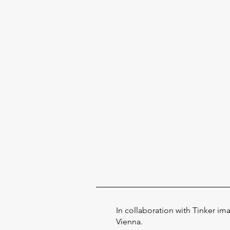
In collaboration with Tinker im
Vienna.