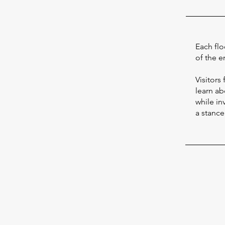
Each flo
of the e
Visitors
learn abo
while in
a stanc