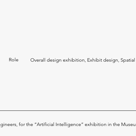
Role
Overall design exhibition, Exhibit design, Spatia
agineers, for the “Artificial Intelligence” exhibition in the Mu