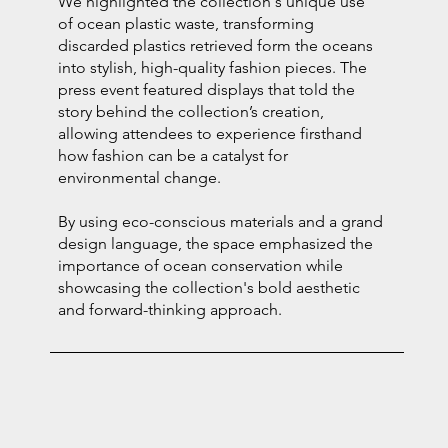
We highlighted the collection's unique use
of ocean plastic waste, transforming
discarded plastics retrieved form the oceans
into stylish, high-quality fashion pieces. The
press event featured displays that told the
story behind the collection’s creation,
allowing attendees to experience firsthand
how fashion can be a catalyst for
environmental change.
By using eco-conscious materials and a grand
design language, the space emphasized the
importance of ocean conservation while
showcasing the collection's bold aesthetic
and forward-thinking approach.