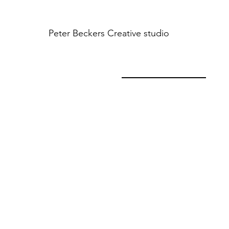
Peter Beckers
Creative studio
INTERIOR HQ