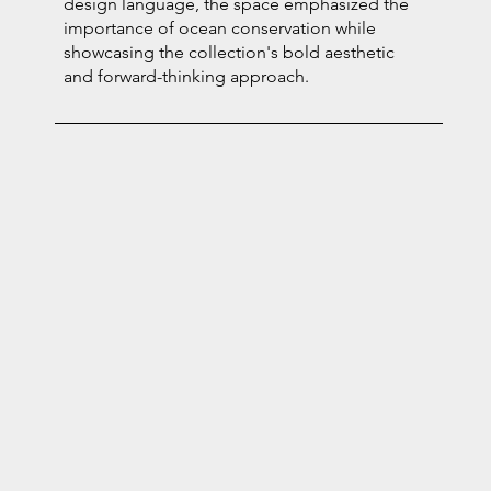
design language, the space emphasized the
importance of ocean conservation while
showcasing the collection's bold aesthetic
and forward-thinking approach.