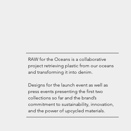
RAW for the Oceans is a collaborative
project retrieving plastic from our oceans
and transforming it into denim.
Designs for the launch event as well as
press events presenting the first two
collections so far and the brand’s
commitment to sustainability, innovation,
and the power of upcycled materials.