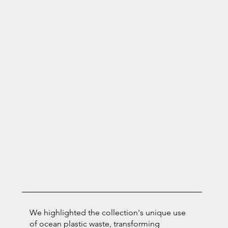
We highlighted the collection's unique use
of ocean plastic waste, transforming