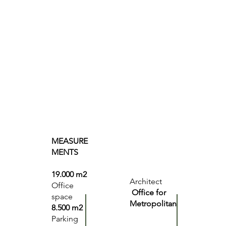
MEASURE
MENTS
19.000 m2
Architect
Office
Office for
space
Metropolitan
8.500 m2
Parking