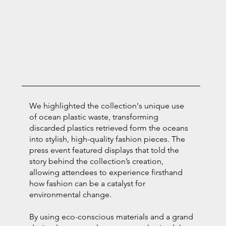
We highlighted the collection's unique use
of ocean plastic waste, transforming
discarded plastics retrieved form the oceans
into stylish, high-quality fashion pieces. The
press event featured displays that told the
story behind the collection’s creation,
allowing attendees to experience firsthand
how fashion can be a catalyst for
environmental change.
By using eco-conscious materials and a grand