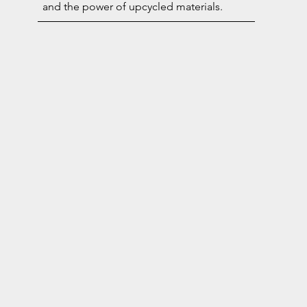
and the power of upcycled materials.