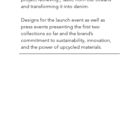
2
and transforming it into denim.
Designs for the launch event as well as
press events presenting the first two
collections so far and the brand’s
commitment to sustainability, innovation,
and the power of upcycled materials.