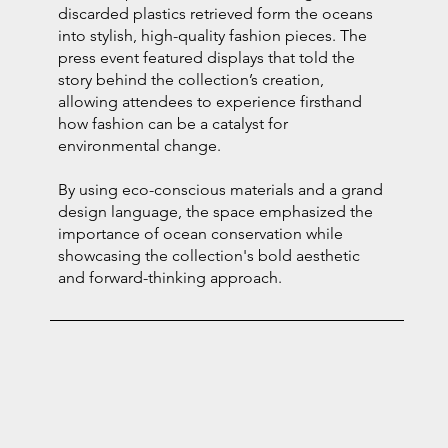
discarded plastics retrieved form the oceans
into stylish, high-quality fashion pieces. The
press event featured displays that told the
story behind the collection’s creation,
allowing attendees to experience firsthand
how fashion can be a catalyst for
environmental change.
By using eco-conscious materials and a grand
design language, the space emphasized the
importance of ocean conservation while
showcasing the collection's bold aesthetic
and forward-thinking approach.