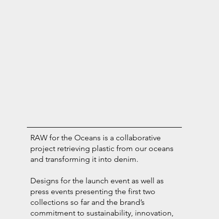
RAW for the Oceans is a collaborative
project retrieving plastic from our oceans
and transforming it into denim.
Designs for the launch event as well as
press events presenting the first two
collections so far and the brand’s
commitment to sustainability, innovation,