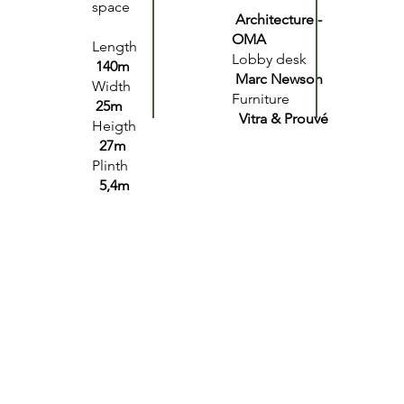
space
Architecture -
OMA
Length
Lobby desk
140m
Marc Newson
Width
Furniture
25m
Vitra & Prouvé
Heigth
27m
Plinth
5,4m