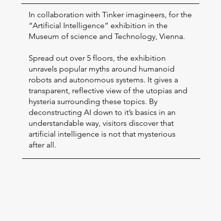
In collaboration with Tinker imagineers, for the
“Artificial Intelligence” exhibition in the
Museum of science and Technology, Vienna.
Spread out over 5 floors, the exhibition
unravels popular myths around humanoid
robots and autonomous systems. It gives a
transparent, reflective view of the utopias and
hysteria surrounding these topics. By
deconstructing AI down to it’s basics in an
understandable way, visitors discover that
artificial intelligence is not that mysterious
after all.