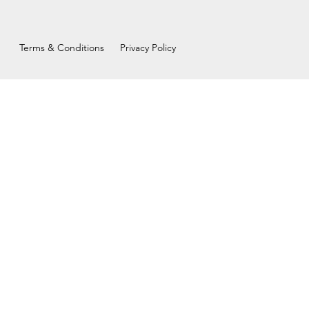
Terms & Conditions
Privacy Policy