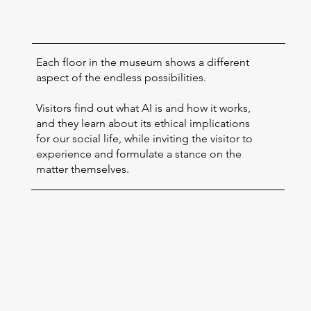
Each floor in the museum shows a different
aspect of the endless possibilities.
Visitors find out what AI is and how it works,
and they learn about its ethical implications
for our social life, while inviting the visitor to
experience and formulate a stance on the
matter themselves.