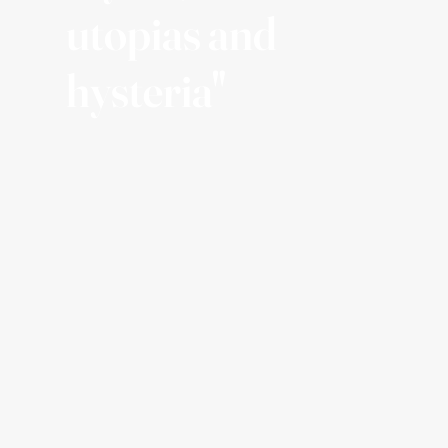
utopias and
hysteria"