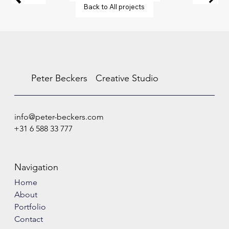
Back to All projects
Peter Beckers
Creative Studio
info@peter-beckers.com
+31 6 588 33 777
Navigation
Home
About
Portfolio
Contact