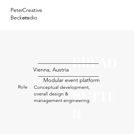
Peter
Creative
Beckers
studio
BREAD
Vienna, Austria
&
Modular event platform
Role
Conceptual development,
BUTTE
overall design &
management engineering
R