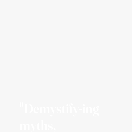
"Demystify-ing
myths,