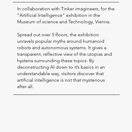
In collaboration with Tinker imagineers, for the
“Artificial Intelligence” exhibition in the
Museum of science and Technology, Vienna.
Spread out over 5 floors, the exhibition
unravels popular myths around humanoid
robots and autonomous systems. It gives a
transparent, reflective view of the utopias and
hysteria surrounding these topics. By
deconstructing AI down to it’s basics in an
understandable way, visitors discover that
artificial intelligence is not that mysterious
after all.