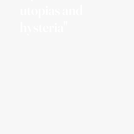
utopias and
hysteria"