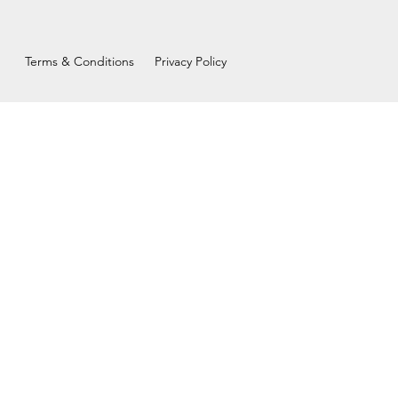
Terms & Conditions
Privacy Policy