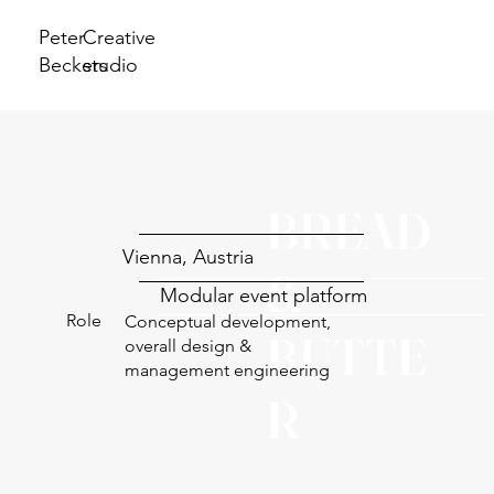
Peter
Creative
Beckers
studio
BREAD
Vienna, Austria
&
Modular event platform
Role
Conceptual development,
BUTTE
overall design &
management engineering
R