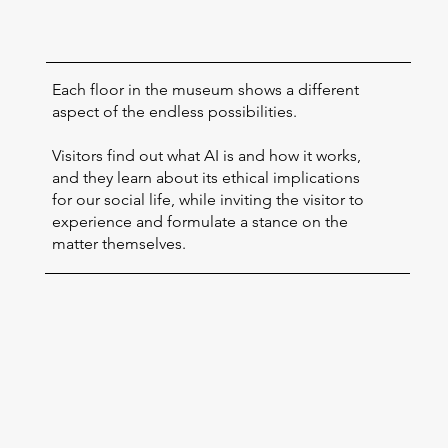
Each floor in the museum shows a different
aspect of the endless possibilities.
Visitors find out what AI is and how it works,
and they learn about its ethical implications
for our social life, while inviting the visitor to
experience and formulate a stance on the
matter themselves.