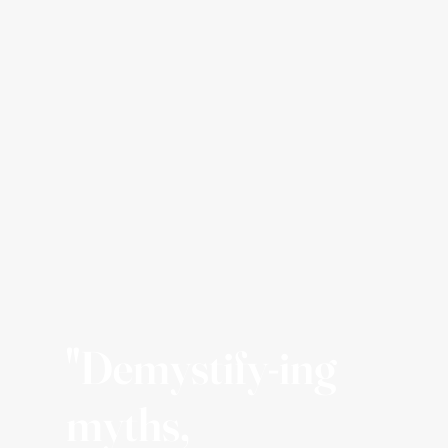
"Demystify-ing
myths,