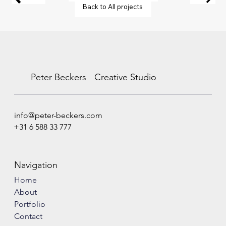
Back to All projects
Peter Beckers
Creative Studio
info@peter-beckers.com
+31 6 588 33 777
Navigation
Home
About
Portfolio
Contact