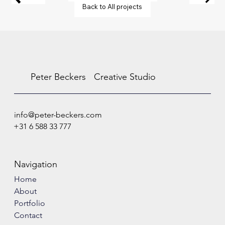
Back to All projects
Peter Beckers
Creative Studio
info@peter-beckers.com
+31 6 588 33 777
Navigation
Home
About
Portfolio
Contact