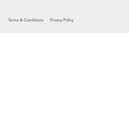
Terms & Conditions
Privacy Policy