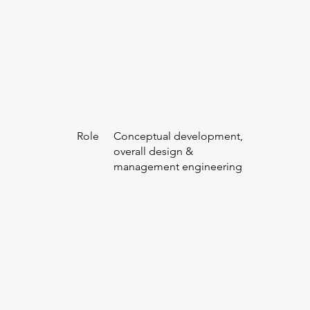
Role
Conceptual development,
overall design &
management engineering