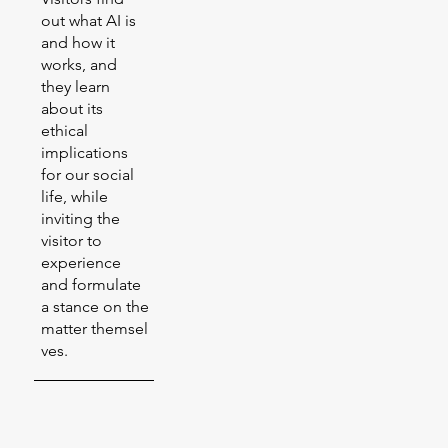
out what AI is
and how it
works, and
they learn
about its
ethical
implications
for our social
life, while
inviting the
visitor to
experience
and formulate
a stance on the
matter themsel
ves.