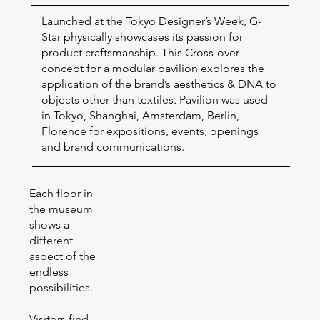
Launched at the Tokyo Designer’s Week, G-
Star physically showcases its passion for
product craftsmanship. This Cross-over
concept for a modular pavilion explores the
application of the brand’s aesthetics & DNA to
objects other than textiles. Pavilion was used
in Tokyo, Shanghai, Amsterdam, Berlin,
Florence for expositions, events, openings
and brand communications.
Each floor in
the museum
shows a
different
aspect of the
endless
possibilities.
Visitors find