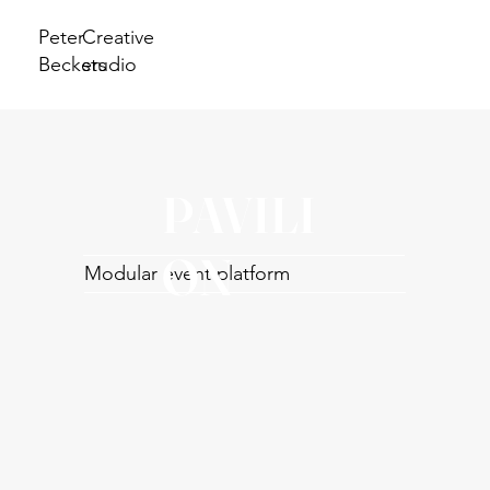
Peter
Creative
Beckers
studio
PAVILI
ON
Modular event platform