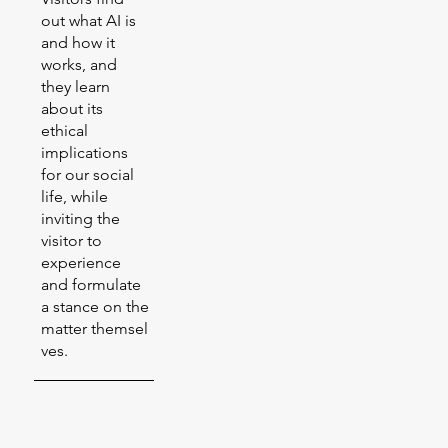
out what AI is
and how it
works, and
they learn
about its
ethical
implications
for our social
life, while
inviting the
visitor to
experience
and formulate
a stance on the
matter themsel
ves.