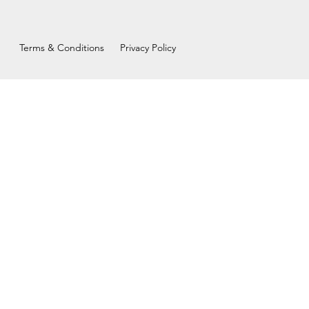
Terms & Conditions
Privacy Policy