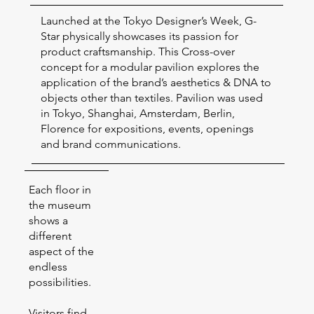
Launched at the Tokyo Designer’s Week, G-
Star physically showcases its passion for
product craftsmanship. This Cross-over
concept for a modular pavilion explores the
application of the brand’s aesthetics & DNA to
objects other than textiles. Pavilion was used
in Tokyo, Shanghai, Amsterdam, Berlin,
Florence for expositions, events, openings
and brand communications.
Each floor in
the museum
shows a
different
aspect of the
endless
possibilities.
Visitors find