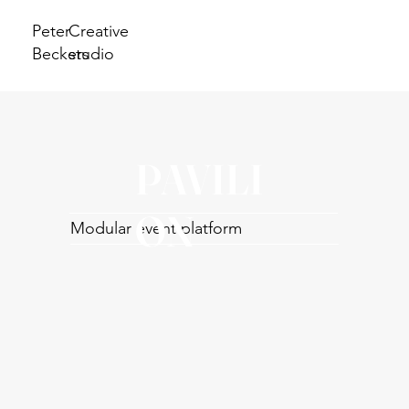
Peter
Creative
Beckers
studio
PAVILI
ON
Modular event platform