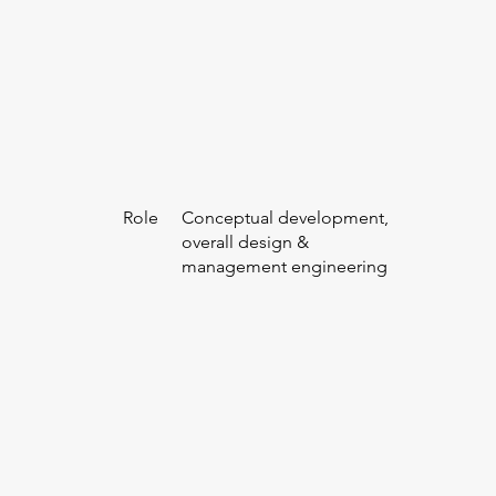
Role
Conceptual development,
overall design &
management engineering