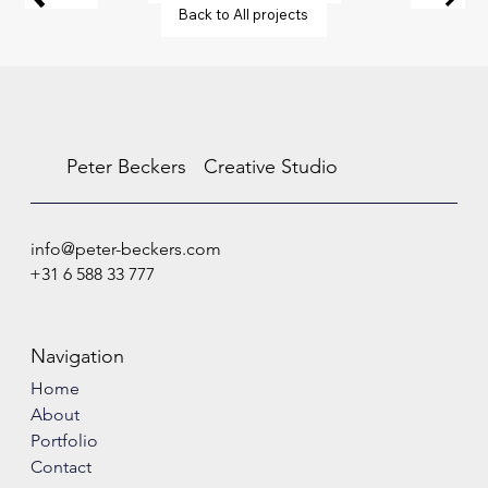
Back to All projects
Peter Beckers
Creative Studio
info@peter-beckers.com
+31 6 588 33 777
Navigation
Home
About
Portfolio
Contact