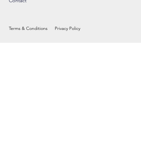
Contact
Terms & Conditions
Privacy Policy