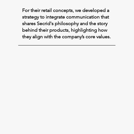
For their retail concepts, we developed a
strategy to integrate communication that
shares Secrid's philosophy and the story
behind their products, highlighting how
they align with the company’s core values.