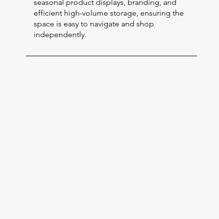
seasonal product displays, branding, and
efficient high-volume storage, ensuring the
space is easy to navigate and shop
independently.