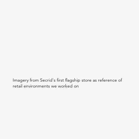
Imagery from Secrid's first flagship store as reference of
retail environments we worked on