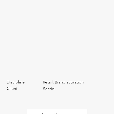
Discipline
Retail, Brand activation
Client
Secrid