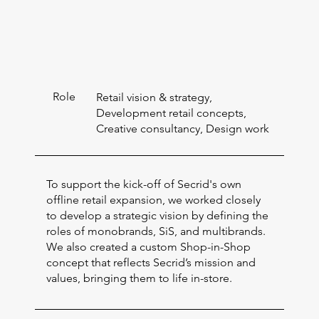
Role
Retail vision & strategy,
Development retail concepts,
Creative consultancy, Design work
To support the kick-off of Secrid's own
offline retail expansion, we worked closely
to develop a strategic vision by defining the
roles of monobrands, SiS, and multibrands.
We also created a custom Shop-in-Shop
concept that reflects Secrid’s mission and
values, bringing them to life in-store.