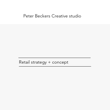
Peter Beckers
Creative studio
Retail strategy + concept