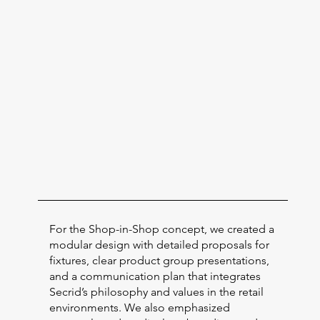
For the Shop-in-Shop concept, we created a
modular design with detailed proposals for
fixtures, clear product group presentations,
and a communication plan that integrates
Secrid’s philosophy and values in the retail
environments. We also emphasized