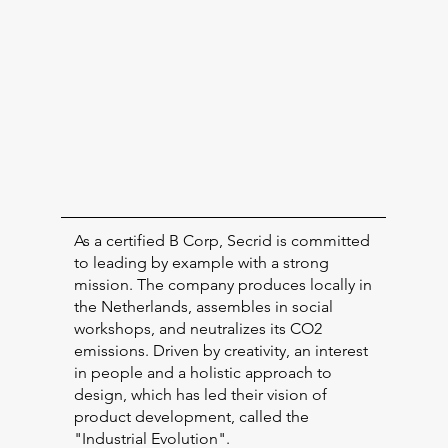
As a certified B Corp, Secrid is committed
to leading by example with a strong
mission. The company produces locally in
the Netherlands, assembles in social
workshops, and neutralizes its CO2
emissions. Driven by creativity, an interest
in people and a holistic approach to
design, which has led their vision of
product development, called the
"Industrial Evolution".