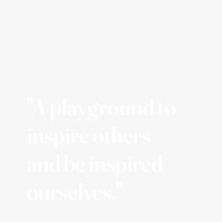
"A playground to
inspire others
and be inspired
ourselves."