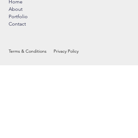
Home
About
Portfolio
Contact
Terms & Conditions
Privacy Policy