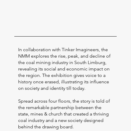
In collaboration with Tinker Imagineers, the
NMM explores the rise, peak, and decline of
the coal mining industry in South Limburg,
revealing its social and economic impact on
the region. The exhibition gives voice to a
history once erased, illustrating its influence
on society and identity till today.
Spread across four floors, the story is told of
the remarkable partnership between the
state, mines & church that created a thriving
coal industry and a new society designed
behind the drawing board.