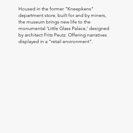
Housed in the former "Kneepkens"
department store, built for and by miners,
the museum brings new life to the
monumental ‘Little Glass Palace,' designed
by architect Frits Peutz. Offering narratives
displayed in a “retail environment”.