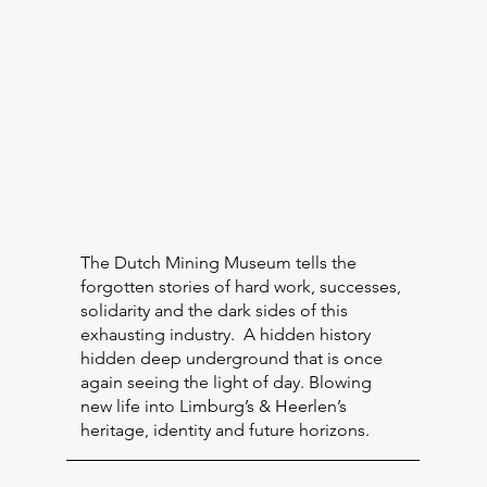
The Dutch Mining Museum tells the
forgotten stories of hard work, successes,
solidarity and the dark sides of this
exhausting industry. A hidden history
hidden deep underground that is once
again seeing the light of day. Blowing
new life into Limburg’s & Heerlen’s
heritage, identity and future horizons.