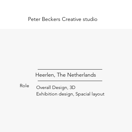
Peter Beckers
Creative studio
Heerlen, The Netherlands
Role
Overall Design, 3D
Exhibition design, Spacial layout