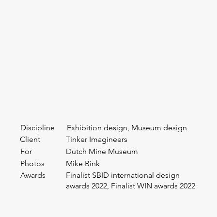
Discipline
Exhibition design, Museum design
Client
Tinker Imagineers
For
Dutch Mine Museum
Photos
Mike Bink
Awards
Finalist SBID international design
awards 2022, Finalist WIN awards 2022