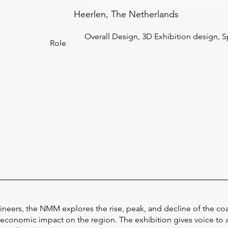
Heerlen, The Netherlands
Overall Design, 3D Exhibition design, S
Role
gineers, the NMM explores the rise, peak, and decline of the co
 economic impact on the region. The exhibition gives voice to a 