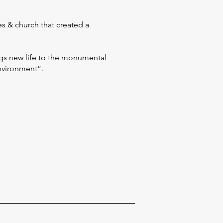
es & church that created a
gs new life to the monumental
environment”.