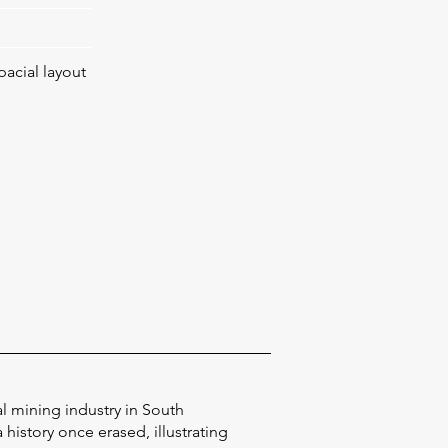
pacial layout
al mining industry in South
history once erased, illustrating