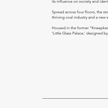
its influence on society and identi
Spread across four floors, the st
thriving coal industry and a ne
Housed in the former "Kneepkens
‘Little Glass Palace,' designed by