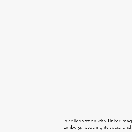
In collaboration with Tinker Ima
Limburg, revealing its social and