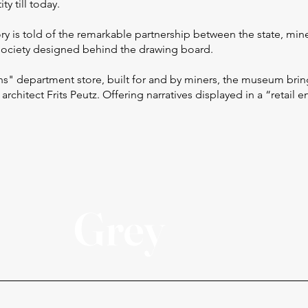
ty till today.
ory is told of the remarkable partnership between the state, min
w society designed behind the drawing board.
" department store, built for and by miners, the museum brin
 architect Frits Peutz. Offering narratives displayed in a “retail 
Grey