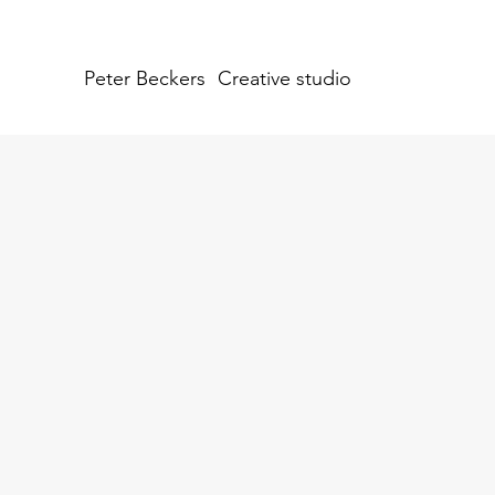
Peter Beckers
Creative studio