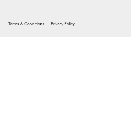
Terms & Conditions
Privacy Policy