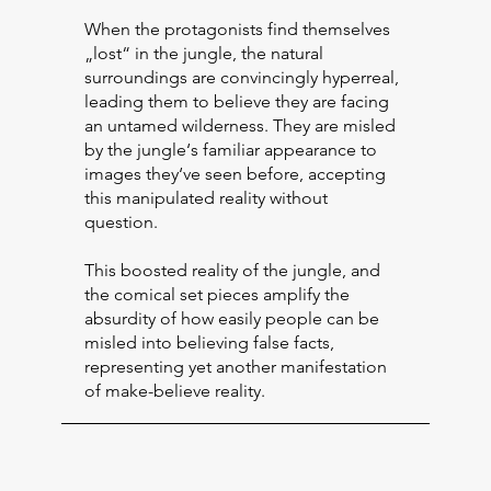
When the protagonists find themselves
„lost“ in the jungle, the natural
surroundings are convincingly hyperreal,
leading them to believe they are facing
an untamed wilderness. They are misled
by the jungle‘s familiar appearance to
images they‘ve seen before, accepting
this manipulated reality without
question.
This boosted reality of the jungle, and
the comical set pieces amplify the
absurdity of how easily people can be
misled into believing false facts,
representing yet another manifestation
of make-believe reality.