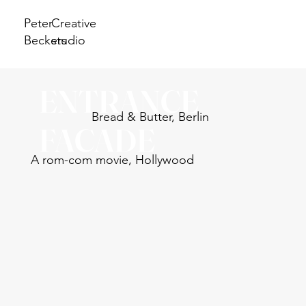
Peter
Creative
Beckers
studio
ENTRANCE
Bread & Butter, Berlin
FACADE
A rom-com movie, Hollywood