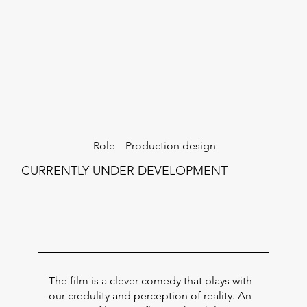
Production design
Role
CURRENTLY UNDER DEVELOPMENT
The film is a clever comedy that plays with
our credulity and perception of reality. An