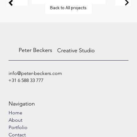
Back to All projects
Peter Beckers
Creative Studio
info@peter-beckers.com
+31 6 588 33 777
Navigation
Home
About
Portfolio
Contact