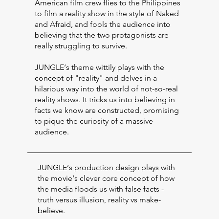
American film crew flies to the Philippines
to film a reality show in the style of Naked
and Afraid, and fools the audience into
believing that the two protagonists are
really struggling to survive.
JUNGLE‘s theme wittily plays with the
concept of "reality" and delves in a
hilarious way into the world of not-so-real
reality shows. It tricks us into believing in
facts we know are constructed, promising
to pique the curiosity of a massive
audience.
JUNGLE‘s production design plays with
the movie‘s clever core concept of how
the media floods us with false facts -
truth versus illusion, reality vs make-
believe.