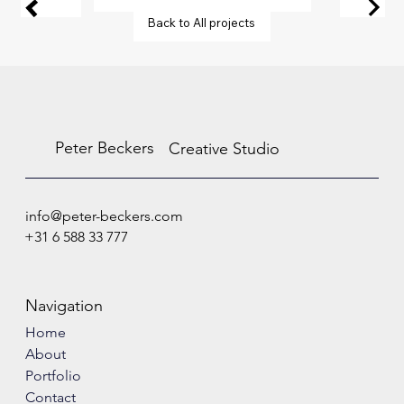
Back to All projects
Peter Beckers
Creative Studio
info@peter-beckers.com
+31 6 588 33 777
Navigation
Home
About
Portfolio
Contact