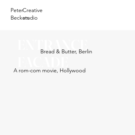
Peter
Creative
Beckers
studio
ENTRANCE
Bread & Butter, Berlin
FACADE
A rom-com movie, Hollywood