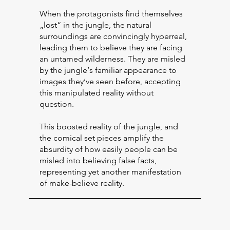
When the protagonists find themselves
„lost“ in the jungle, the natural
surroundings are convincingly hyperreal,
leading them to believe they are facing
an untamed wilderness. They are misled
by the jungle‘s familiar appearance to
images they‘ve seen before, accepting
this manipulated reality without
question.
This boosted reality of the jungle, and
the comical set pieces amplify the
absurdity of how easily people can be
misled into believing false facts,
representing yet another manifestation
of make-believe reality.