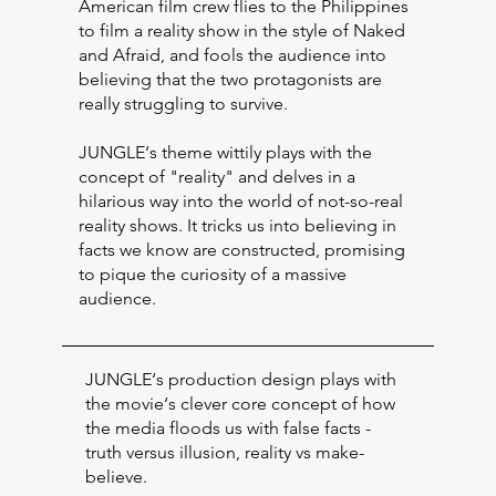
American film crew flies to the Philippines
to film a reality show in the style of Naked
and Afraid, and fools the audience into
believing that the two protagonists are
really struggling to survive.
JUNGLE‘s theme wittily plays with the
concept of "reality" and delves in a
hilarious way into the world of not-so-real
reality shows. It tricks us into believing in
facts we know are constructed, promising
to pique the curiosity of a massive
audience.
JUNGLE‘s production design plays with
the movie‘s clever core concept of how
the media floods us with false facts -
truth versus illusion, reality vs make-
believe.