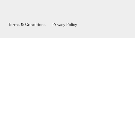
Terms & Conditions
Privacy Policy