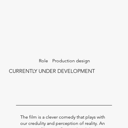
Production design
Role
CURRENTLY UNDER DEVELOPMENT
The film is a clever comedy that plays with
our credulity and perception of reality. An