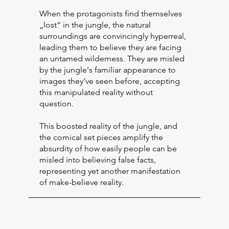
When the protagonists find themselves
„lost“ in the jungle, the natural
surroundings are convincingly hyperreal,
leading them to believe they are facing
an untamed wilderness. They are misled
by the jungle‘s familiar appearance to
images they‘ve seen before, accepting
this manipulated reality without
question.
This boosted reality of the jungle, and
the comical set pieces amplify the
absurdity of how easily people can be
misled into believing false facts,
representing yet another manifestation
of make-believe reality.