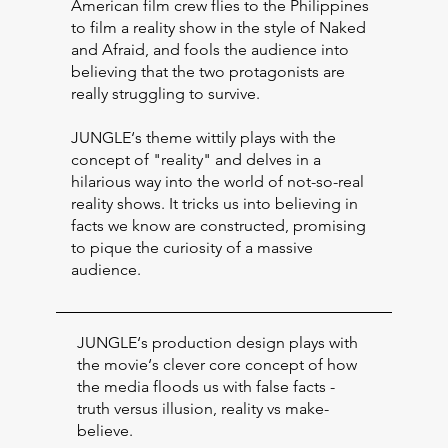
American film crew flies to the Philippines
to film a reality show in the style of Naked
and Afraid, and fools the audience into
believing that the two protagonists are
really struggling to survive.
JUNGLE‘s theme wittily plays with the
concept of "reality" and delves in a
hilarious way into the world of not-so-real
reality shows. It tricks us into believing in
facts we know are constructed, promising
to pique the curiosity of a massive
audience.
JUNGLE‘s production design plays with
the movie‘s clever core concept of how
the media floods us with false facts -
truth versus illusion, reality vs make-
believe.