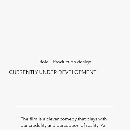
Production design
Role
CURRENTLY UNDER DEVELOPMENT
The film is a clever comedy that plays with
our credulity and perception of reality. An