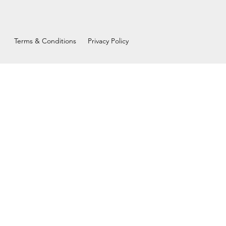
Terms & Conditions
Privacy Policy