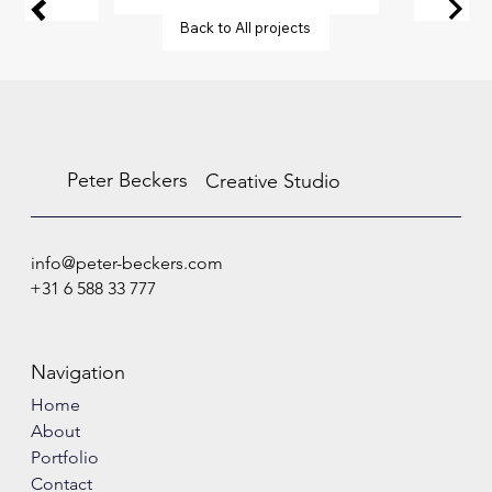
Back to All projects
Peter Beckers
Creative Studio
info@peter-beckers.com
+31 6 588 33 777
Navigation
Home
About
Portfolio
Contact