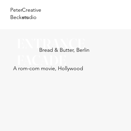
Peter
Creative
Beckers
studio
ENTRANCE
Bread & Butter, Berlin
FACADE
A rom-com movie, Hollywood