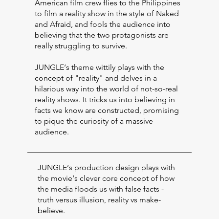
American film crew flies to the Philippines
to film a reality show in the style of Naked
and Afraid, and fools the audience into
believing that the two protagonists are
really struggling to survive.
JUNGLE‘s theme wittily plays with the
concept of "reality" and delves in a
hilarious way into the world of not-so-real
reality shows. It tricks us into believing in
facts we know are constructed, promising
to pique the curiosity of a massive
audience.
JUNGLE‘s production design plays with
the movie‘s clever core concept of how
the media floods us with false facts -
truth versus illusion, reality vs make-
believe.