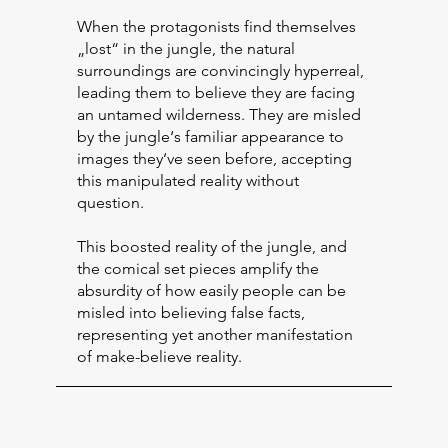
When the protagonists find themselves
„lost“ in the jungle, the natural
surroundings are convincingly hyperreal,
leading them to believe they are facing
an untamed wilderness. They are misled
by the jungle‘s familiar appearance to
images they‘ve seen before, accepting
this manipulated reality without
question.
This boosted reality of the jungle, and
the comical set pieces amplify the
absurdity of how easily people can be
misled into believing false facts,
representing yet another manifestation
of make-believe reality.