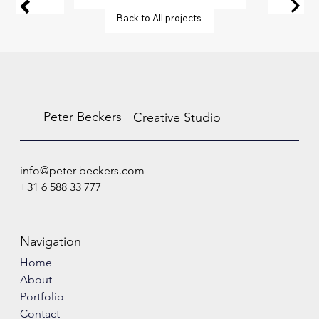
Back to All projects
Peter Beckers
Creative Studio
info@peter-beckers.com
+31 6 588 33 777
Navigation
Home
About
Portfolio
Contact