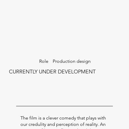
Production design
Role
CURRENTLY UNDER DEVELOPMENT
The film is a clever comedy that plays with
our credulity and perception of reality. An