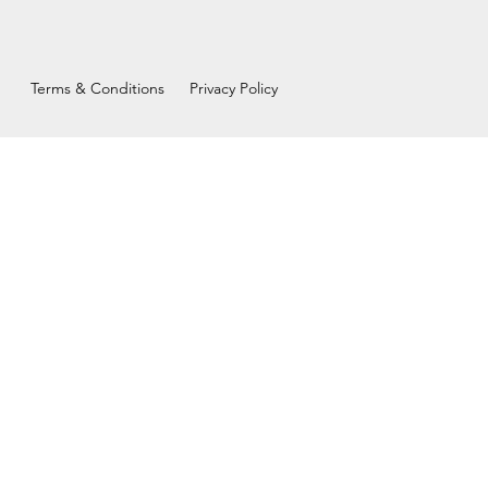
Terms & Conditions
Privacy Policy