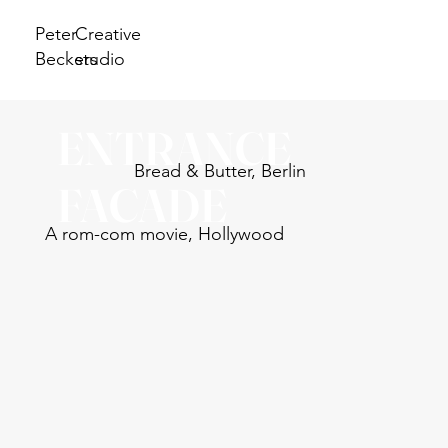
Peter
Creative
Beckers
studio
ENTRANCE
Bread & Butter, Berlin
FACADE
A rom-com movie, Hollywood