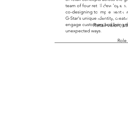
DE
team of four retail developers
co-designing to implement dy
G-Star's unique identity, crea
engage customers and bring the
Retail vision, 
unexpected ways.
Role