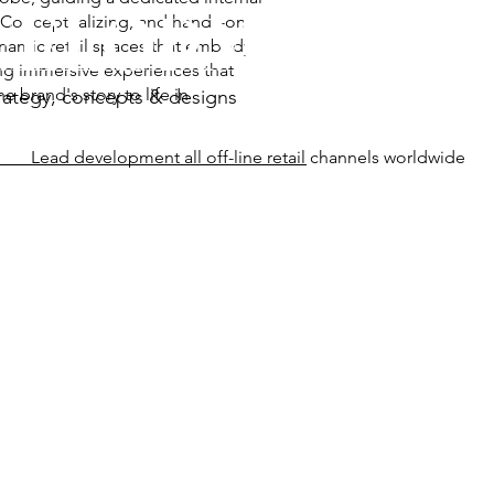
VELOPMENT
. Conceptualizing, and hands-on
namic retail spaces that embody
ting immersive experiences that
 brand's story to life in
strategy, concepts & designs
Lead development all off-line retail channels worldwide