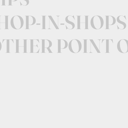
SHOP-IN-SHOPS
OTHER POINT 