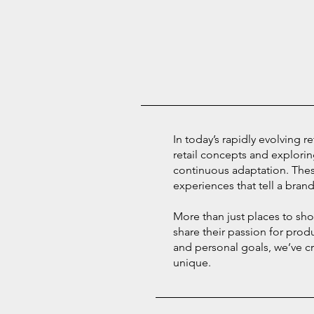
In today’s rapidly evolving r
retail concepts and explorin
continuous adaptation. The
experiences that tell a brand’
More than just places to sh
share their passion for prod
and personal goals, we’ve cr
unique.