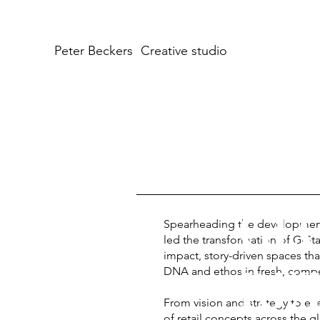
Peter Beckers
Creative studio
GLO
Spearheading the development of
led the transformation of G-Sta
impact, story-driven spaces that
RET
DNA and ethos in fresh, compe
From vision and strategy to ex
of retail concepts across the g