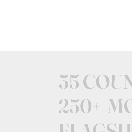
55 COU
250+ M
FLAGSH