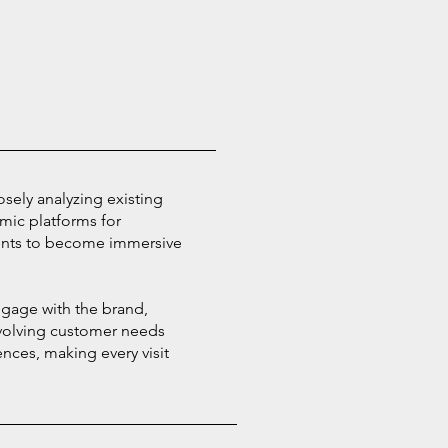
losely analyzing existing
amic platforms for
ents to become immersive
ngage with the brand,
 evolving customer needs
nces, making every visit