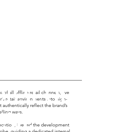
BAL OFF-LINE
 all offline retail channels, I’ve
r’s retail environments into high-
 authentically reflect the brand’s
AIL
lling ways.
ecution, I’ve led the development
lobe, guiding a dedicated internal