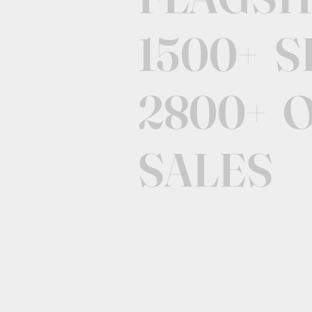
1500+ 
2800+ 
SALES