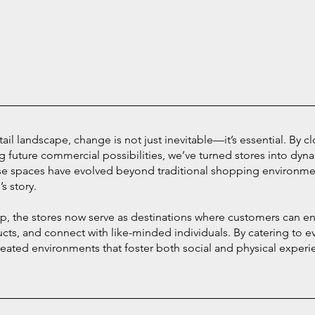
etail landscape, change is not just inevitable—it’s essential. By c
g future commercial possibilities, we’ve turned stores into dyn
se spaces have evolved beyond traditional shopping environm
s story.
op, the stores now serve as destinations where customers can e
ucts, and connect with like-minded individuals. By catering to
eated environments that foster both social and physical experie