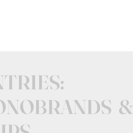
NTRIES:
ONOBRANDS &
IPS